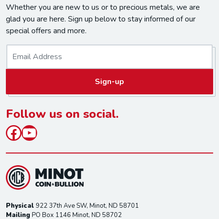
Whether you are new to us or to precious metals, we are
glad you are here. Sign up below to stay informed of our
special offers and more.
E
m
a
Sign-up
i
l
*
Follow us on social.
Facebook
YouTube
Physical
922 37th Ave SW, Minot, ND 58701
Mailing
PO Box 1146 Minot, ND 58702