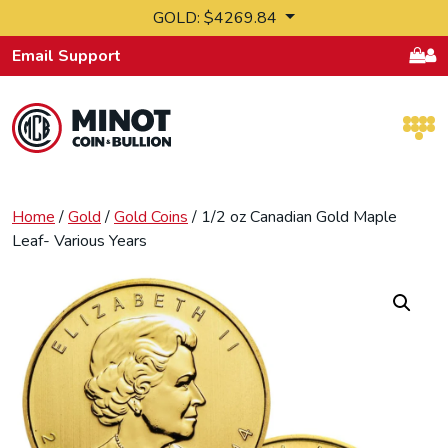
Skip to content
GOLD: $4269.84
Email Support
Retail Bullion and Wholesale Bullion.
Home
/
Gold
/
Gold Coins
/ 1/2 oz Canadian Gold Maple
Leaf- Various Years