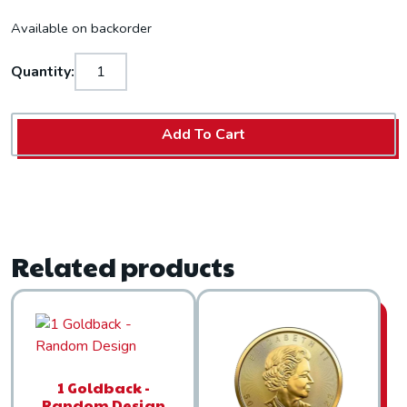
Available on backorder
Quantity:
Add To Cart
Related products
1 Goldback -
Random Design