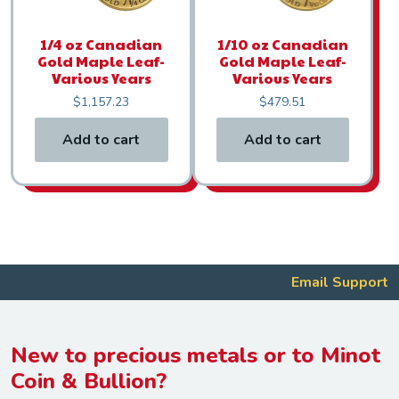
1/4 oz Canadian
1/10 oz Canadian
Gold Maple Leaf-
Gold Maple Leaf-
Various Years
Various Years
$
1,157.23
$
479.51
Add to cart
Add to cart
Email Support
New to precious metals or to Minot
Coin & Bullion?