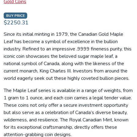
Gold Coins
BUY PRICE
$2250.31
Since its initial minting in 1979, the Canadian Gold Maple
Leaf has become a symbol of excellence in the bullion
industry. Refined to an impressive .9999 fineness purity, this
iconic coin showcases the beloved sugar maple leaf, a
national symbol of Canada, along with the likeness of the
current monarch, King Charles III. Investors from around the
world eagerly seek out these highly coveted bullion pieces.
The Maple Leaf series is available in a range of weights, from
1 gram to 1 ounce, and each coin carries a legal tender value.
These coins not only offer a secure investment opportunity
but also serve as a celebration of Canada’s diverse beauty,
wilderness, and resilience. The Royal Canadian Mint, known
for its exceptional craftsmanship, directly offers these
attention-grabbing coin designs.