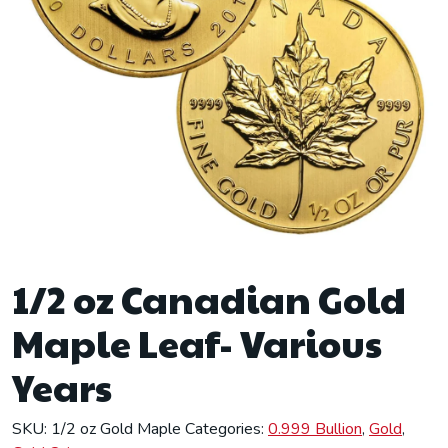
1/2 oz Canadian Gold
Maple Leaf- Various
Years
SKU:
1/2 oz Gold Maple
Categories:
0.999 Bullion
,
Gold
,