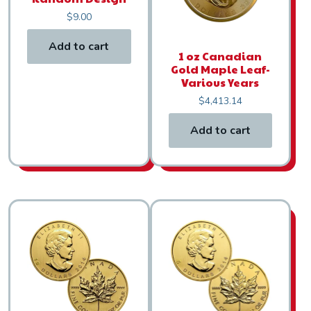
$
9.00
Add to cart
1 oz Canadian
Gold Maple Leaf-
Various Years
$
4,413.14
Add to cart