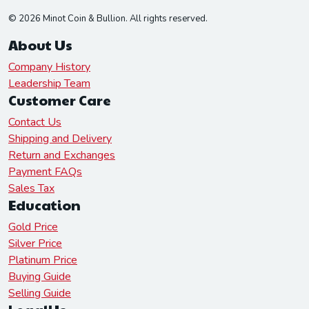
© 2026 Minot Coin & Bullion. All rights reserved.
About Us
Company History
Leadership Team
Customer Care
Contact Us
Shipping and Delivery
Return and Exchanges
Payment FAQs
Sales Tax
Education
Gold Price
Silver Price
Platinum Price
Buying Guide
Selling Guide