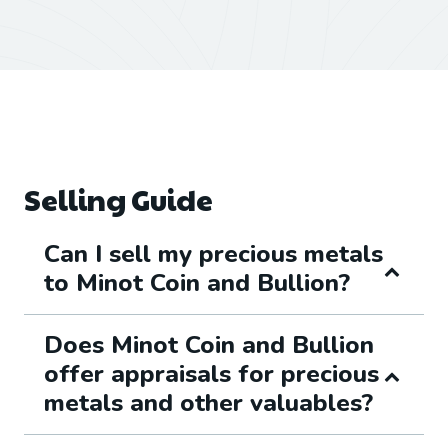
Selling Guide
Can I sell my precious metals
to Minot Coin and Bullion?
Does Minot Coin and Bullion
offer appraisals for precious
metals and other valuables?