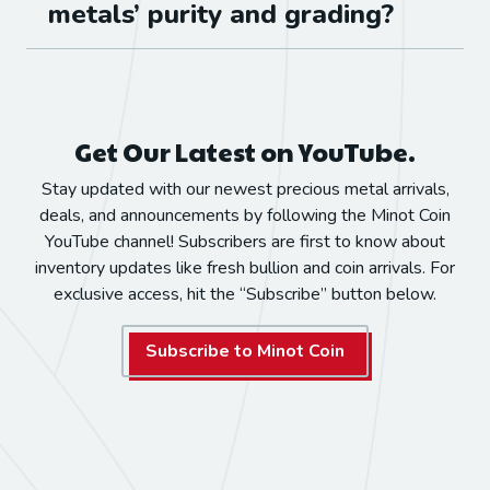
metals’ purity and grading?
Get Our Latest on YouTube.
Stay updated with our newest precious metal arrivals,
deals, and announcements by following the Minot Coin
YouTube channel! Subscribers are first to know about
inventory updates like fresh bullion and coin arrivals. For
exclusive access, hit the “Subscribe” button below.
Subscribe to Minot Coin