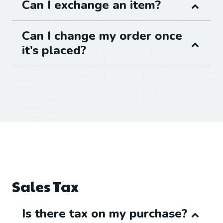
Can I exchange an item?
Can I change my order once
it’s placed?
Sales Tax
Is there tax on my purchase?