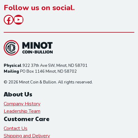
*
Follow us on social.
Facebook
YouTube
Physical
922 37th Ave SW, Minot, ND 58701
Mailing
PO Box 1146 Minot, ND 58702
© 2026 Minot Coin & Bullion. All rights reserved.
About Us
Company History
Leadership Team
Customer Care
Contact Us
Shipping and Delivery