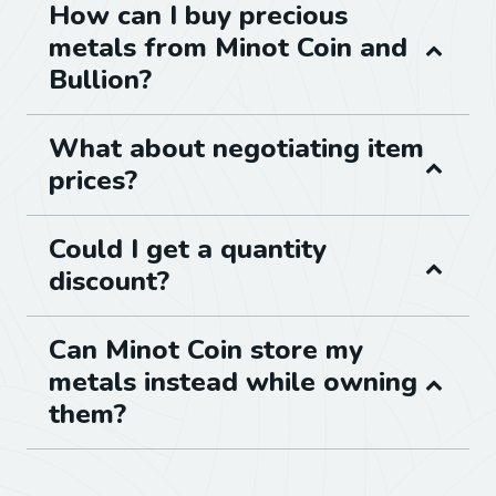
How can I buy precious
metals from Minot Coin and
Bullion?
What about negotiating item
prices?
Could I get a quantity
discount?
Can Minot Coin store my
metals instead while owning
them?