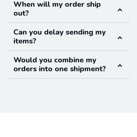
When will my order ship
out?
Can you delay sending my
items?
Would you combine my
orders into one shipment?