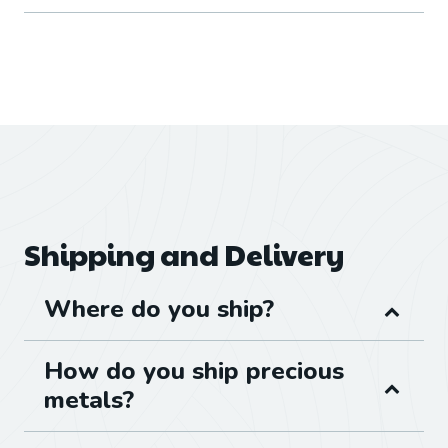
Shipping and Delivery
Where do you ship?
How do you ship precious
metals?