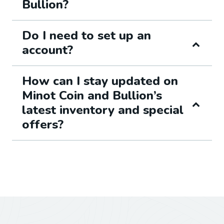
Bullion?
Do I need to set up an
account?
How can I stay updated on
Minot Coin and Bullion’s
latest inventory and special
offers?