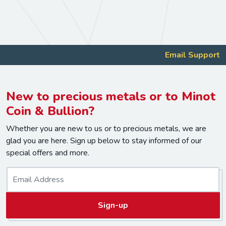
Email Support
New to precious metals or to Minot
Coin & Bullion?
Whether you are new to us or to precious metals, we are
glad you are here. Sign up below to stay informed of our
special offers and more.
E
m
a
Sign-up
i
l