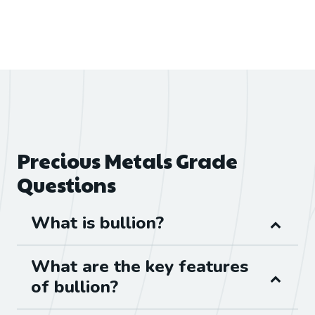
Precious Metals Grade
Questions
What is bullion?
What are the key features
of bullion?