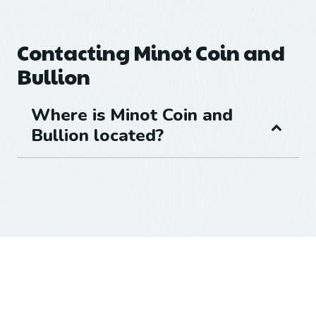
Contacting Minot Coin and
Bullion
Where is Minot Coin and
Bullion located?