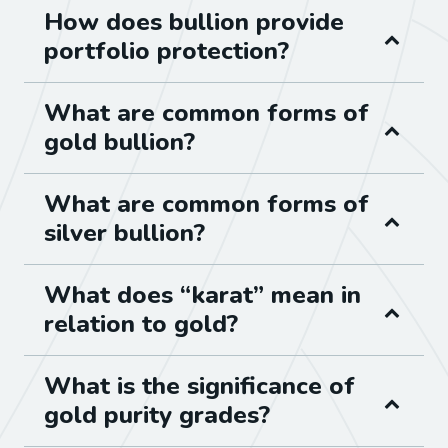
How does bullion provide
portfolio protection?
What are common forms of
gold bullion?
What are common forms of
silver bullion?
What does “karat” mean in
relation to gold?
What is the significance of
gold purity grades?