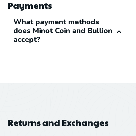
Payments
What payment methods
does Minot Coin and Bullion
accept?
Returns and Exchanges