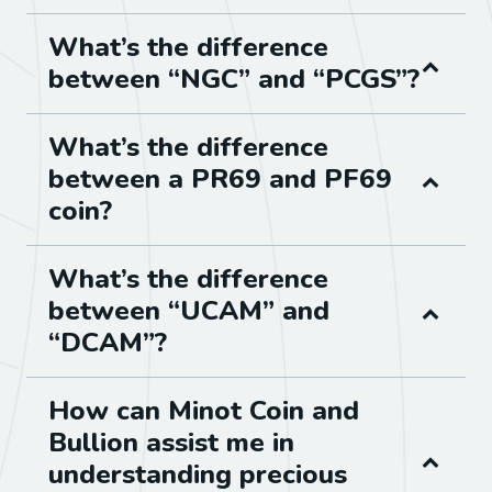
What’s the difference
between “NGC” and “PCGS”?
What’s the difference
between a PR69 and PF69
coin?
What’s the difference
between “UCAM” and
“DCAM”?
How can Minot Coin and
Bullion assist me in
understanding precious