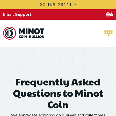
Skip to content
GOLD: $4264.11
Email Support
Retail Bullion and Wholesale Bullion.
Frequently Asked
Questions to Minot
Coin
We appreciate exploring gold, silver, and collectibles