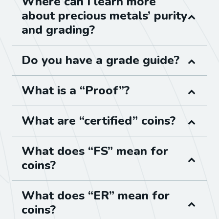
Where can I learn more
about precious metals’ purity
and grading?
Do you have a grade guide?
What is a “Proof”?
What are “certified” coins?
What does “FS” mean for
coins?
What does “ER” mean for
coins?