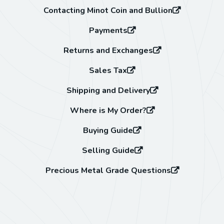
Contacting Minot Coin and Bullion
Payments
Returns and Exchanges
Sales Tax
Shipping and Delivery
Where is My Order?
Buying Guide
Selling Guide
Precious Metal Grade Questions