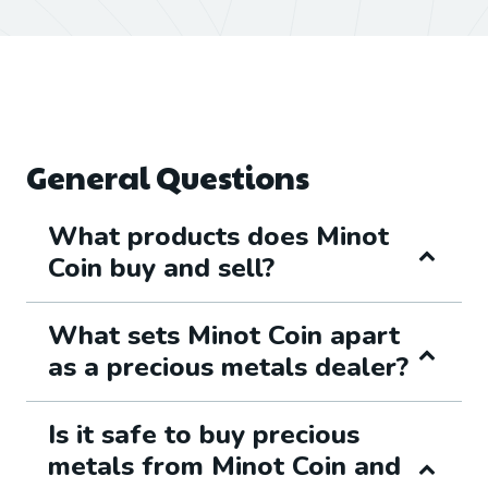
General Questions
What products does Minot
Coin buy and sell?
What sets Minot Coin apart
as a precious metals dealer?
Is it safe to buy precious
metals from Minot Coin and