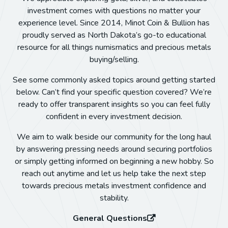
investment comes with questions no matter your
experience level. Since 2014, Minot Coin & Bullion has
proudly served as North Dakota’s go-to educational
resource for all things numismatics and precious metals
buying/selling.
See some commonly asked topics around getting started
below. Can’t find your specific question covered? We’re
ready to offer transparent insights so you can feel fully
confident in every investment decision.
We aim to walk beside our community for the long haul
by answering pressing needs around securing portfolios
or simply getting informed on beginning a new hobby. So
reach out anytime and let us help take the next step
towards precious metals investment confidence and
stability.
General Questions