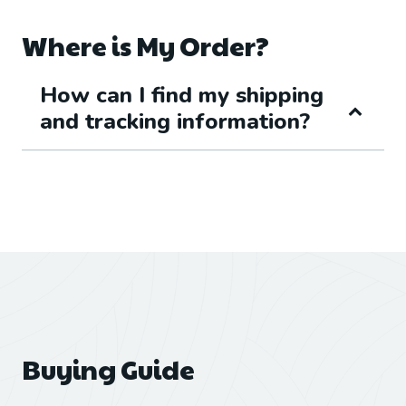
Where is My Order?
How can I find my shipping
and tracking information?
Buying Guide