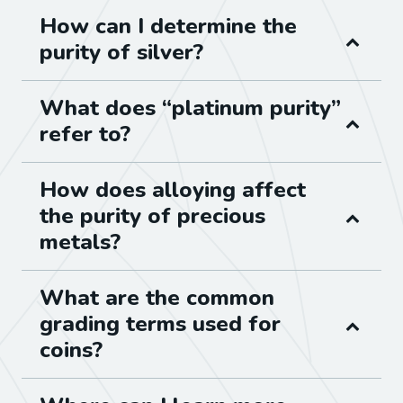
How can I determine the
purity of silver?
What does “platinum purity”
refer to?
How does alloying affect
the purity of precious
metals?
What are the common
grading terms used for
coins?