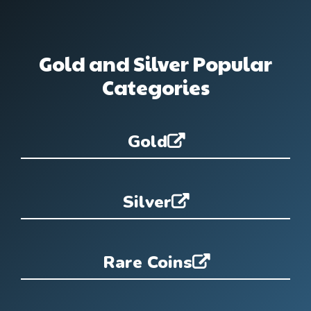
Gold and Silver Popular
Categories
Gold
Silver
Rare Coins