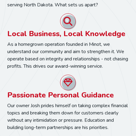
serving North Dakota. What sets us apart?
Local Business, Local Knowledge
As a homegrown operation founded in Minot, we
understand our community and aim to strengthen it. We
operate based on integrity and relationships - not chasing
profits. This drives our award-winning service.
Passionate Personal Guidance
Our owner Josh prides himself on taking complex financial
topics and breaking them down for customers clearly
without any intimidation or pressure. Education and
building long-term partnerships are his priorities.