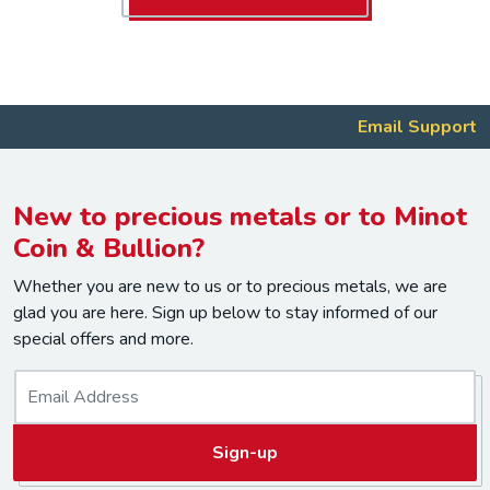
Email Support
New to precious metals or to Minot
Coin & Bullion?
Whether you are new to us or to precious metals, we are
glad you are here. Sign up below to stay informed of our
special offers and more.
E
m
a
Sign-up
i
l