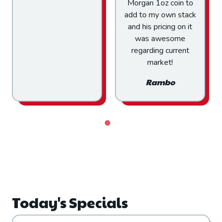
Morgan 1oz coin to
with confidence
add to my own stack
IMHO.
and his pricing on it
Gene H
was awesome
regarding current
market!
Rambo
Today's Specials