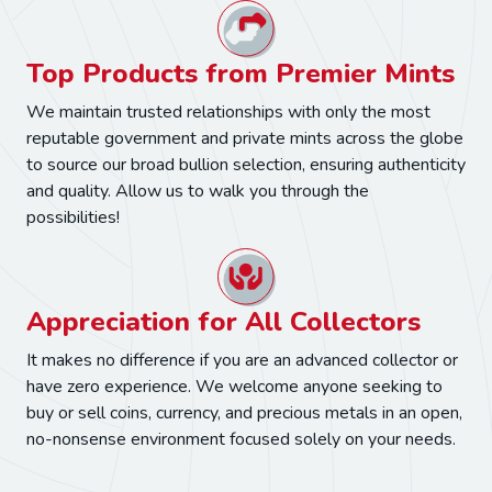
Top Products from Premier Mints
We maintain trusted relationships with only the most
reputable government and private mints across the globe
to source our broad bullion selection, ensuring authenticity
and quality. Allow us to walk you through the
possibilities!
Appreciation for All Collectors
It makes no difference if you are an advanced collector or
have zero experience. We welcome anyone seeking to
buy or sell coins, currency, and precious metals in an open,
no-nonsense environment focused solely on your needs.