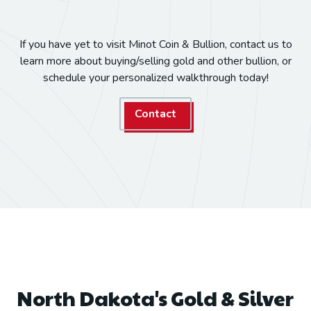
If you have yet to visit Minot Coin & Bullion, contact us to
learn more about buying/selling gold and other bullion, or
schedule your personalized walkthrough today!
Contact
North Dakota's Gold & Silver