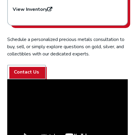
View Inventory
Schedule a personalized precious metals consultation to
buy, sell, or simply explore questions on gold, silver, and
collectibles with our dedicated experts.
Contact Us