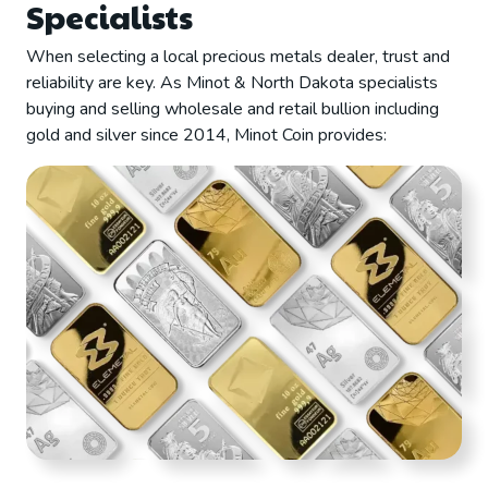
Specialists
When selecting a local precious metals dealer, trust and
reliability are key. As Minot & North Dakota specialists
buying and selling wholesale and retail bullion including
gold and silver since 2014, Minot Coin provides: