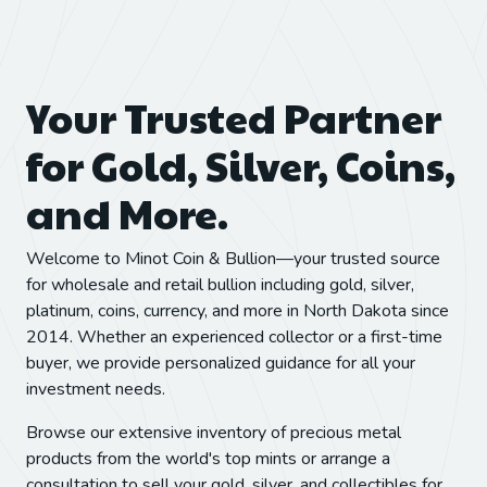
Your Trusted Partner
for Gold, Silver, Coins,
and More.
Welcome to Minot Coin & Bullion—your trusted source
for wholesale and retail bullion including gold, silver,
platinum, coins, currency, and more in North Dakota since
2014. Whether an experienced collector or a first-time
buyer, we provide personalized guidance for all your
investment needs.
Browse our extensive inventory of precious metal
products from the world's top mints or arrange a
consultation to sell your gold, silver, and collectibles for