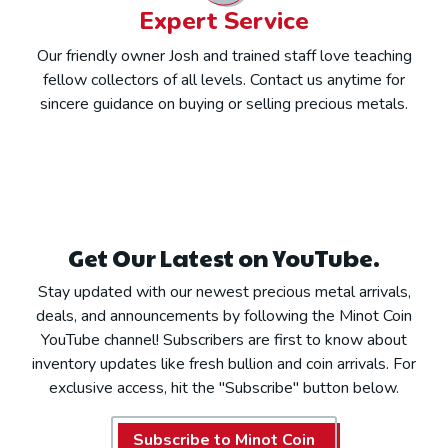
Expert Service
Our friendly owner Josh and trained staff love teaching
fellow collectors of all levels. Contact us anytime for
sincere guidance on buying or selling precious metals.
Get Our Latest on YouTube.
Stay updated with our newest precious metal arrivals,
deals, and announcements by following the Minot Coin
YouTube channel! Subscribers are first to know about
inventory updates like fresh bullion and coin arrivals. For
exclusive access, hit the "Subscribe" button below.
Subscribe to Minot Coin