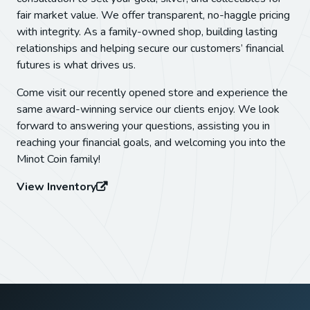
fair market value. We offer transparent, no-haggle pricing
with integrity. As a family-owned shop, building lasting
relationships and helping secure our customers’ financial
futures is what drives us.
Come visit our recently opened store and experience the
same award-winning service our clients enjoy. We look
forward to answering your questions, assisting you in
reaching your financial goals, and welcoming you into the
Minot Coin family!
View Inventory