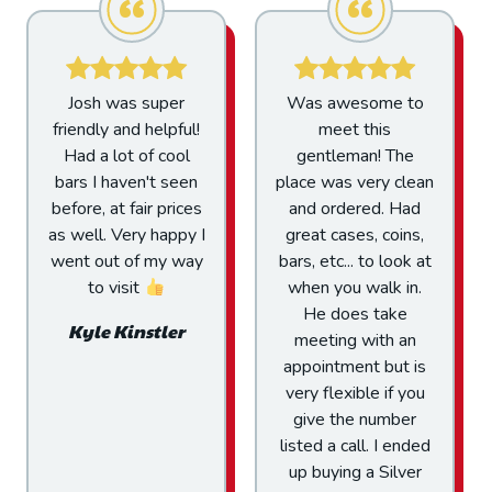
Was awesome to
I am just a visitor
meet this
from out of town
gentleman! The
that just walked in
place was very clean
from off the street. I
and ordered. Had
was treated fair and
great cases, coins,
honest with the
bars, etc... to look at
greatest of
when you walk in.
hospitality. The
He does take
owner was very
meeting with an
transparent on prices
appointment but is
and I couldn't be
very flexible if you
happier with the
give the number
price I was paid for
listed a call. I ended
my product. You can
up buying a Silver
do business here