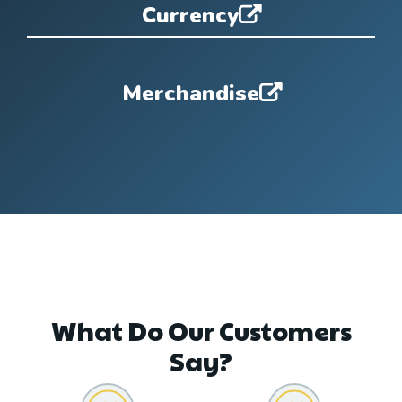
Currency
Merchandise
What Do Our Customers
Say?