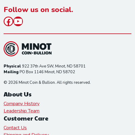
*
Follow us on social.
Facebook
YouTube
Physical
922 37th Ave SW, Minot, ND 58701
Mailing
PO Box 1146 Minot, ND 58702
© 2026 Minot Coin & Bullion. All rights reserved.
About Us
Company History
Leadership Team
Customer Care
Contact Us
Shipping and Delivery