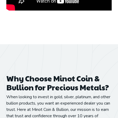
Why Choose Minot Coin &
Bullion for Precious Metals?
When looking to invest in gold, silver, platinum, and other
bullion products, you want an experienced dealer you can
trust. Here at Minot Coin & Bullion, our mission is to earn
that trust and confidence through over 10 years of