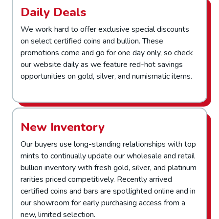
Daily Deals
We work hard to offer exclusive special discounts
on select certified coins and bullion. These
promotions come and go for one day only, so check
our website daily as we feature red-hot savings
opportunities on gold, silver, and numismatic items.
New Inventory
Our buyers use long-standing relationships with top
mints to continually update our wholesale and retail
bullion inventory with fresh gold, silver, and platinum
rarities priced competitively. Recently arrived
certified coins and bars are spotlighted online and in
our showroom for early purchasing access from a
new, limited selection.