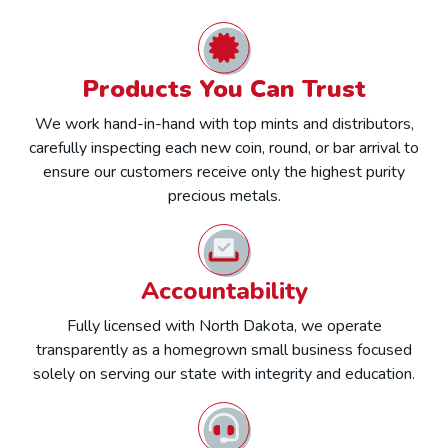
Products You Can Trust
We work hand-in-hand with top mints and distributors,
carefully inspecting each new coin, round, or bar arrival to
ensure our customers receive only the highest purity
precious metals.
Accountability
Fully licensed with North Dakota, we operate
transparently as a homegrown small business focused
solely on serving our state with integrity and education.