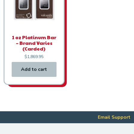
1 oz Platinum Bar
– Brand Varies
(Carded)
$
1,869.95
Add to cart
Email Support