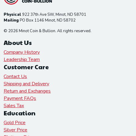
Physical
922 37th Ave SW, Minot, ND 58701
Mailing
PO Box 1146 Minot, ND 58702
© 2026 Minot Coin & Bullion. All rights reserved.
About Us
Company History
Leadership Team
Customer Care
Contact Us
Shipping and Delivery
Return and Exchanges
Payment FAQs
Sales Tax
Education
Gold Price
Silver Price