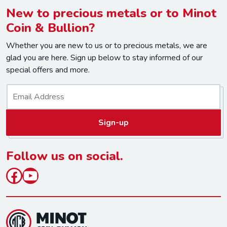
New to precious metals or to Minot
Coin & Bullion?
Whether you are new to us or to precious metals, we are
glad you are here. Sign up below to stay informed of our
special offers and more.
E
m
a
Sign-up
i
l
*
Follow us on social.
Facebook
YouTube