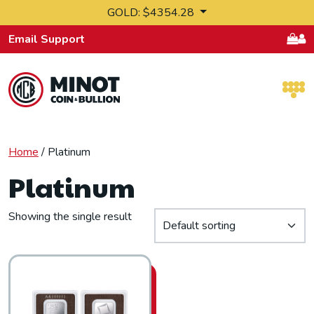
Skip to content
GOLD: $4354.28
Email Support
Retail Bullion and Wholesale Bullion.
Home
/ Platinum
Platinum
Showing the single result