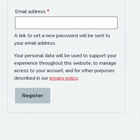
Email address
*
A link to set a new password will be sent to
your email address.
Your personal data will be used to support your
experience throughout this website, to manage
access to your account, and for other purposes
described in our
privacy policy
.
Register