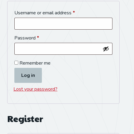
Username or email address
*
Password
*
Remember me
Log in
Lost your password?
Register