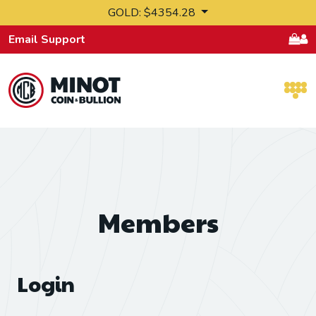
Skip to content
GOLD: $4354.28
Email Support
Retail Bullion and Wholesale Bullion.
Members
Login