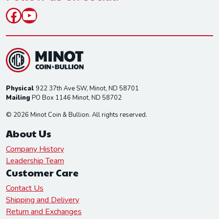
Facebook
YouTube
Physical
922 37th Ave SW, Minot, ND 58701
Mailing
PO Box 1146 Minot, ND 58702
© 2026 Minot Coin & Bullion. All rights reserved.
About Us
Company History
Leadership Team
Customer Care
Contact Us
Shipping and Delivery
Return and Exchanges