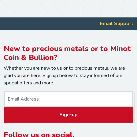
Email Support
New to precious metals or to Minot
Coin & Bullion?
Whether you are new to us or to precious metals, we are
glad you are here. Sign up below to stay informed of our
special offers and more.
E
m
a
Sign-up
i
l
*
Follow us on social.