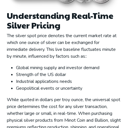
Understanding Real-Time
Silver Pricing
The silver spot price denotes the current market rate at
which one ounce of silver can be exchanged for
immediate delivery. This live baseline fluctuates minute
by minute, influenced by factors such as::
Global mining supply and investor demand
Strength of the US dollar
Industrial applications needs
Geopolitical events or uncertainty
While quoted in dollars per troy ounce, the universal spot
price determines the cost for any silver transaction,
whether large or small, in real-time. When purchasing
physical silver products from Minot Coin and Bullion, slight
premiums reflecting production, shipping, and operational