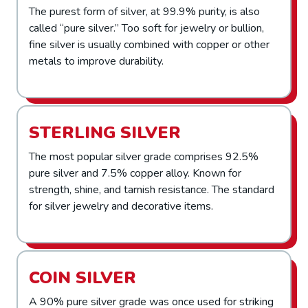
The purest form of silver, at 99.9% purity, is also
called “pure silver.” Too soft for jewelry or bullion,
fine silver is usually combined with copper or other
metals to improve durability.
STERLING SILVER
The most popular silver grade comprises 92.5%
pure silver and 7.5% copper alloy. Known for
strength, shine, and tarnish resistance. The standard
for silver jewelry and decorative items.
COIN SILVER
A 90% pure silver grade was once used for striking