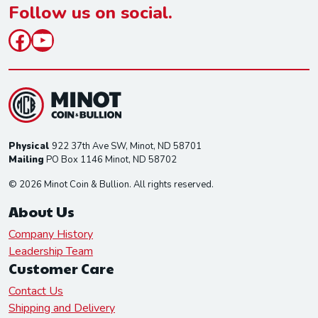
*
Follow us on social.
Facebook
YouTube
Physical
922 37th Ave SW, Minot, ND 58701
Mailing
PO Box 1146 Minot, ND 58702
© 2026 Minot Coin & Bullion. All rights reserved.
About Us
Company History
Leadership Team
Customer Care
Contact Us
Shipping and Delivery