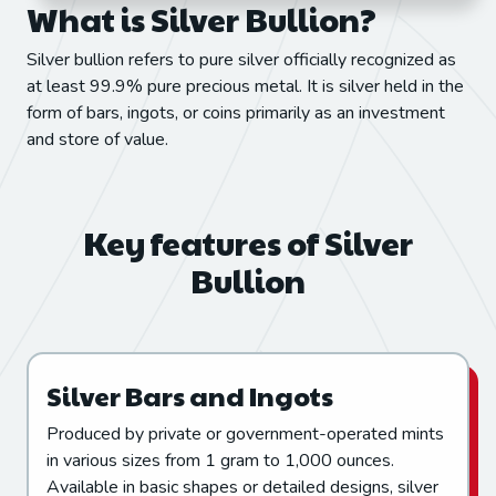
What is Silver Bullion?
Silver bullion refers to pure silver officially recognized as
at least 99.9% pure precious metal. It is silver held in the
form of bars, ingots, or coins primarily as an investment
and store of value.
Key features of Silver
Bullion
Silver Bars and Ingots
Produced by private or government-operated mints
in various sizes from 1 gram to 1,000 ounces.
Available in basic shapes or detailed designs, silver