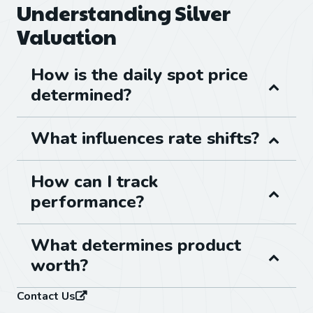
Understanding Silver
Valuation
How is the daily spot price
determined?
What influences rate shifts?
How can I track
performance?
What determines product
worth?
Contact Us