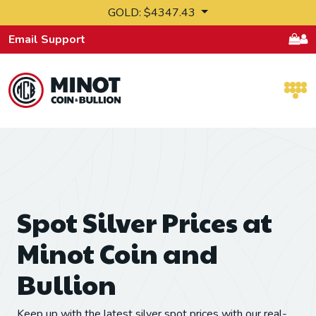
Skip to content
GOLD: $4347.43
Email Support
Retail Bullion and Wholesale Bullion.
Spot Silver Prices at
Minot Coin and
Bullion
Keep up with the latest silver spot prices with our real-