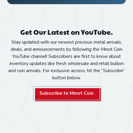
Get Our Latest on YouTube.
Stay updated with our newest precious metal arrivals,
deals, and announcements by following the Minot Coin
YouTube channel! Subscribers are first to know about
inventory updates like fresh wholesale and retail bullion
and coin arrivals. For exclusive access, hit the “Subscribe”
button below.
Subscribe to Minot Coin