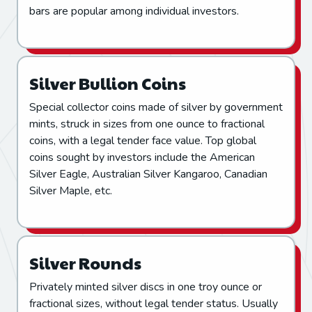
bars are popular among individual investors.
Silver Bullion Coins
Special collector coins made of silver by government
mints, struck in sizes from one ounce to fractional
coins, with a legal tender face value. Top global
coins sought by investors include the American
Silver Eagle, Australian Silver Kangaroo, Canadian
Silver Maple, etc.
Silver Rounds
Privately minted silver discs in one troy ounce or
fractional sizes, without legal tender status. Usually