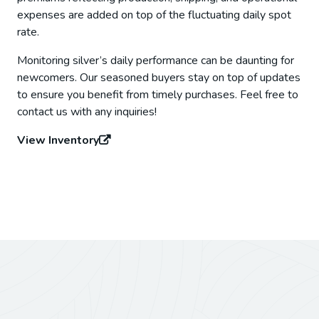
expenses are added on top of the fluctuating daily spot
rate.
Monitoring silver’s daily performance can be daunting for
newcomers. Our seasoned buyers stay on top of updates
to ensure you benefit from timely purchases. Feel free to
contact us with any inquiries!
View Inventory