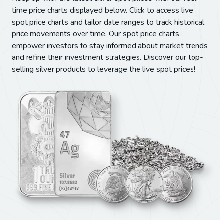
time price charts displayed below. Click to access live
spot price charts and tailor date ranges to track historical
price movements over time. Our spot price charts
empower investors to stay informed about market trends
and refine their investment strategies. Discover our top-
selling silver products to leverage the live spot prices!