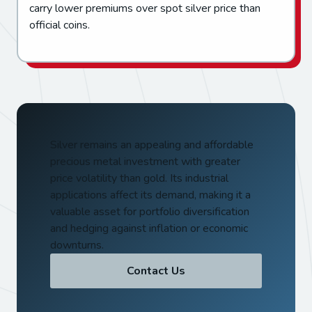
carry lower premiums over spot silver price than
official coins.
Silver remains an appealing and affordable
precious metal investment with greater
price volatility than gold. Its industrial
applications affect its demand, making it a
valuable asset for portfolio diversification
and hedging against inflation or economic
downturns.
Contact Us