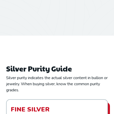
Silver Purity Guide
Silver purity indicates the actual silver content in bullion or
jewelry. When buying silver, know the common purity
grades.
FINE SILVER