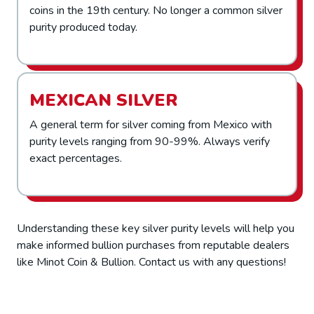
coins in the 19th century. No longer a common silver
purity produced today.
MEXICAN SILVER
A general term for silver coming from Mexico with
purity levels ranging from 90-99%. Always verify
exact percentages.
Understanding these key silver purity levels will help you
make informed bullion purchases from reputable dealers
like Minot Coin & Bullion. Contact us with any questions!