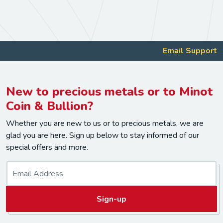
Email Support
New to precious metals or to Minot
Coin & Bullion?
Whether you are new to us or to precious metals, we are
glad you are here. Sign up below to stay informed of our
special offers and more.
E
m
a
Sign-up
i
l