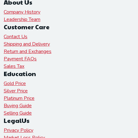
About Us
Company History
Leadership Team
Customer Care
Contact Us
Shipping and Delivery
Return and Exchanges
Payment FAQs
Sales Tax
Education
Gold Price
Silver Price
Platinum Price
Buying Guide
Selling Guide
LegalUs
Privacy Policy
Market Loss Policy