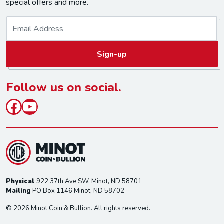
special offers and more.
E
m
a
Sign-up
i
l
*
Follow us on social.
Facebook
YouTube
Physical
922 37th Ave SW, Minot, ND 58701
Mailing
PO Box 1146 Minot, ND 58702
© 2026 Minot Coin & Bullion. All rights reserved.