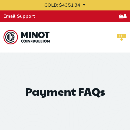
Skip to content
GOLD: $4351.34
Email Support
Retail Bullion and Wholesale Bullion.
Payment FAQs