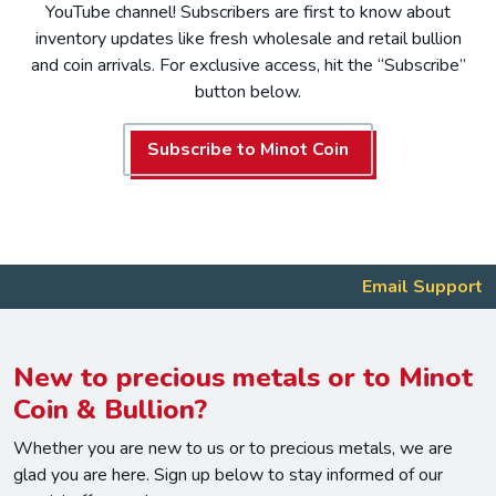
YouTube channel! Subscribers are first to know about
inventory updates like fresh wholesale and retail bullion
and coin arrivals. For exclusive access, hit the “Subscribe”
button below.
Subscribe to Minot Coin
Email Support
New to precious metals or to Minot
Coin & Bullion?
Whether you are new to us or to precious metals, we are
glad you are here. Sign up below to stay informed of our