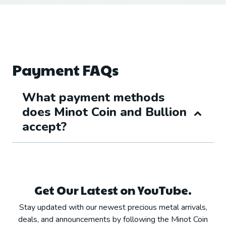
Payment FAQs
What payment methods
does Minot Coin and Bullion
accept?
Get Our Latest on YouTube.
Stay updated with our newest precious metal arrivals,
deals, and announcements by following the Minot Coin