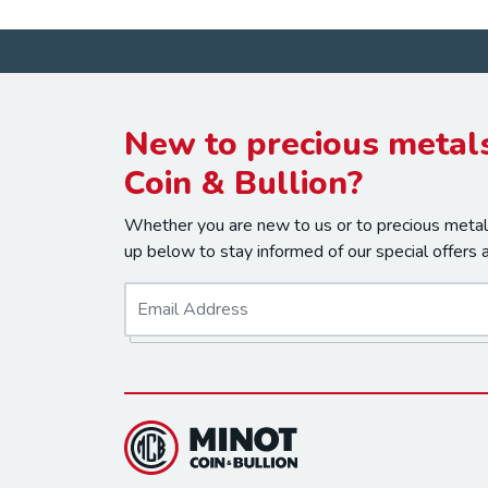
New to precious metals
Coin & Bullion?
Whether you are new to us or to precious metals
up below to stay informed of our special offers 
E
m
a
i
l
*