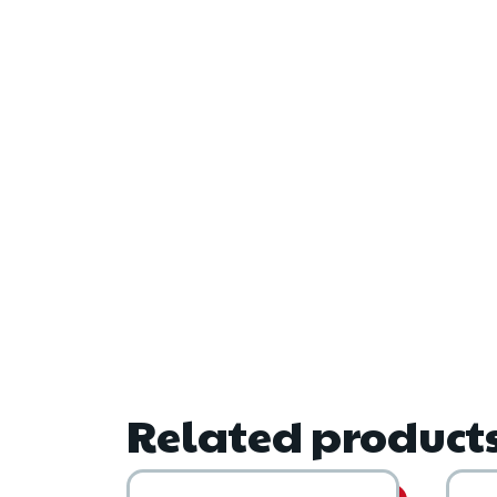
Related product