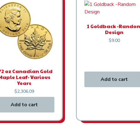
1 Goldback -Rando
Design
$
9.00
/2 oz Canadian Gold
Maple Leaf- Various
Add to cart
Years
$
2,306.09
Add to cart