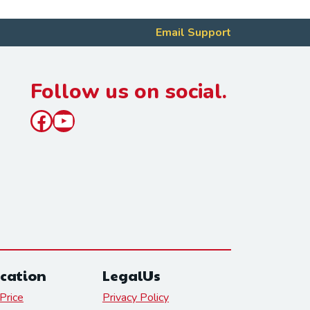
Email Support
Follow us on social.
Facebook
YouTube
cation
LegalUs
Price
Privacy Policy