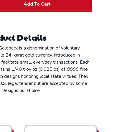
Add To Cart
uct Details
oldback is a denomination of voluntary,
e 24-karat gold currency, introduced in
facilitate small, everyday transactions. Each
tains 1/40 troy oz (0.025 oz) of .9999 fine
th designs honoring local state virtues. They
U.S. legal tender but are accepted by some
 Designs our choice.