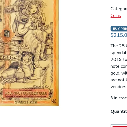
Categor
Coins
BUY PRI
$215.
The 25 G
spendabl
2019 to 
note con
gold, wi
are not 
vendors
3 in stoc
Quantit