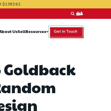
M:
$1383.62
Resources
About Us
Sell
Get In Touch
5 Goldback
Random
esign