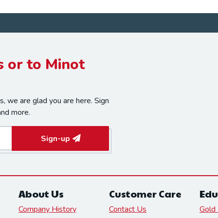
 or to Minot
, we are glad you are here. Sign
and more.
Sign-up
About Us
Customer Care
Edu
Company History
Contact Us
Gold 