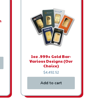
m
1oz .999+ Gold Bar-
Various Designs (Our
Choice)
$
4,492.52
Add to cart