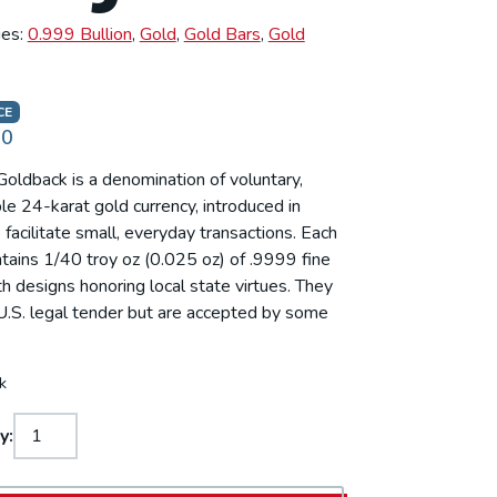
ies:
0.999 Bullion
,
Gold
,
Gold Bars
,
Gold
CE
00
oldback is a denomination of voluntary,
e 24-karat gold currency, introduced in
facilitate small, everyday transactions. Each
tains 1/40 troy oz (0.025 oz) of .9999 fine
th designs honoring local state virtues. They
U.S. legal tender but are accepted by some
.
k
y: