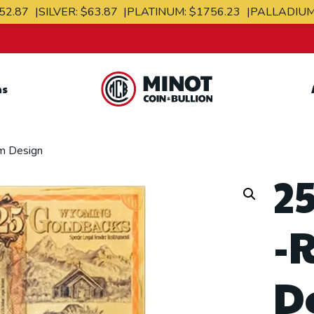
52.87
SILVER:
$63.87
PLATINUM:
$1756.23
PALLADIU
ns
Retail Bullion and
Wholesale Bullion.
m Design
2
-
D