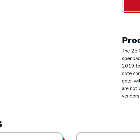
Prod
The 25 G
spendabl
2019 to 
note con
gold, wi
are not 
vendors.
s