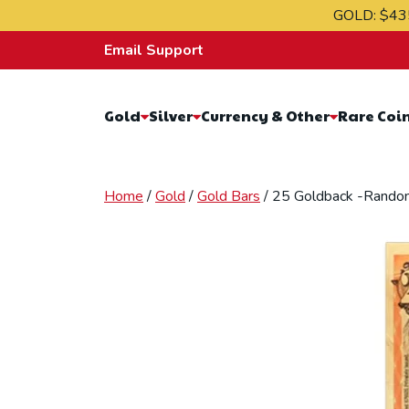
Skip to content
GOLD:
$43
Email Support
Gold
Silver
Currency & Other
Rare Coi
Home
/
Gold
/
Gold Bars
/ 25 Goldback -Rando