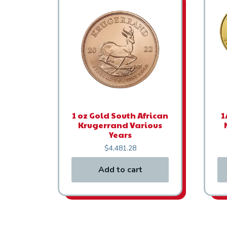
1 oz Gold South African
1
Krugerrand Various
Years
$
4,481.28
Add to cart