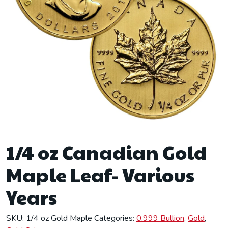
1/4 oz Canadian Gold
Maple Leaf- Various
Years
SKU:
1/4 oz Gold Maple
Categories:
0.999 Bullion
,
Gold
,