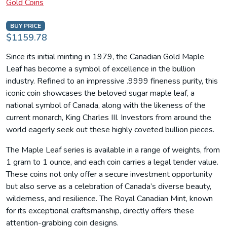
Gold Coins
BUY PRICE
$1159.78
Since its initial minting in 1979, the Canadian Gold Maple
Leaf has become a symbol of excellence in the bullion
industry. Refined to an impressive .9999 fineness purity, this
iconic coin showcases the beloved sugar maple leaf, a
national symbol of Canada, along with the likeness of the
current monarch, King Charles III. Investors from around the
world eagerly seek out these highly coveted bullion pieces.
The Maple Leaf series is available in a range of weights, from
1 gram to 1 ounce, and each coin carries a legal tender value.
These coins not only offer a secure investment opportunity
but also serve as a celebration of Canada’s diverse beauty,
wilderness, and resilience. The Royal Canadian Mint, known
for its exceptional craftsmanship, directly offers these
attention-grabbing coin designs.