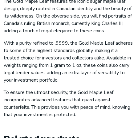
The Gold Maple Leaf features the iconic sugar maple leaf
design, deeply rooted in Canadian identity and the beauty of
its wilderness. On the obverse side, you will find portraits of
Canada’s ruling British monarch, currently King Charles III,
adding a touch of regal elegance to these coins.
With a purity refined to .9999, the Gold Maple Leaf adheres
to some of the highest standards globally, making it a
trusted choice for investors and collectors alike. Available in
weights ranging from 1 gram to 1 oz, these coins also carry
legal tender values, adding an extra layer of versatility to
your investment portfolio.
To ensure the utmost security, the Gold Maple Leaf
incorporates advanced features that guard against
counterfeits. This provides you with peace of mind, knowing
that your investment is protected.