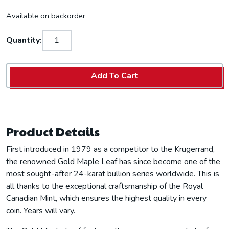
Available on backorder
Quantity:
Add To Cart
Product Details
First introduced in 1979 as a competitor to the Krugerrand,
the renowned Gold Maple Leaf has since become one of the
most sought-after 24-karat bullion series worldwide. This is
all thanks to the exceptional craftsmanship of the Royal
Canadian Mint, which ensures the highest quality in every
coin. Years will vary.