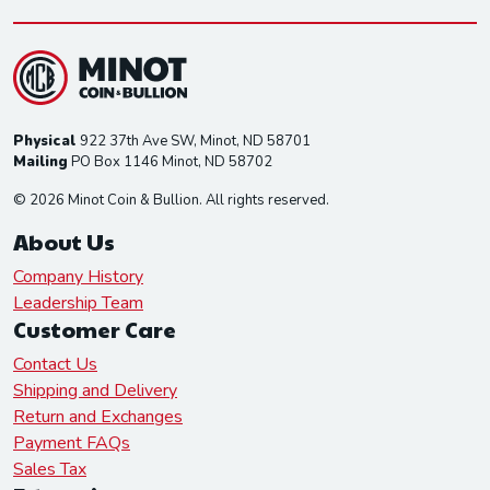
Physical
922 37th Ave SW, Minot, ND 58701
Mailing
PO Box 1146 Minot, ND 58702
© 2026 Minot Coin & Bullion. All rights reserved.
About Us
Company History
Leadership Team
Customer Care
Contact Us
Shipping and Delivery
Return and Exchanges
Payment FAQs
Sales Tax