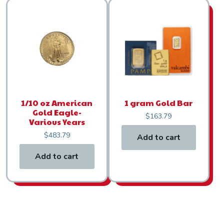
1/10 oz American
1 gram Gold Bar
Gold Eagle-
$
163.79
Various Years
$
483.79
Add to cart
Add to cart