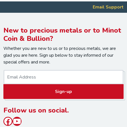
Email Support
New to precious metals or to Minot
Coin & Bullion?
Whether you are new to us or to precious metals, we are
glad you are here. Sign up below to stay informed of our
special offers and more.
E
m
a
Sign-up
i
l
*
Follow us on social.
Facebook
YouTube