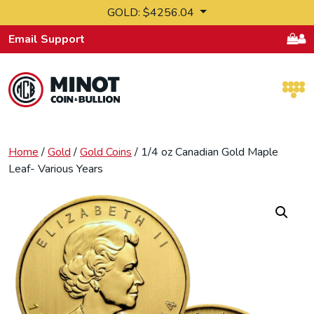
Skip to content
GOLD: $4256.04
Email Support
Retail Bullion and Wholesale Bullion.
Home
/
Gold
/
Gold Coins
/ 1/4 oz Canadian Gold Maple
Leaf- Various Years