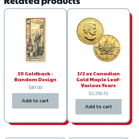
Related products
10 Goldback -
1/2 oz Canadian
Random Design
Gold Maple Leaf-
Various Years
$
87.00
$
2,250.31
Add to cart
Add to cart