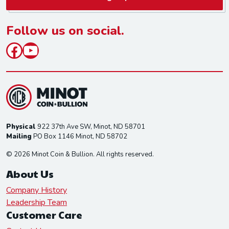
i
l
*
Follow us on social.
Facebook
YouTube
Physical
922 37th Ave SW, Minot, ND 58701
Mailing
PO Box 1146 Minot, ND 58702
© 2026 Minot Coin & Bullion. All rights reserved.
About Us
Company History
Leadership Team
Customer Care