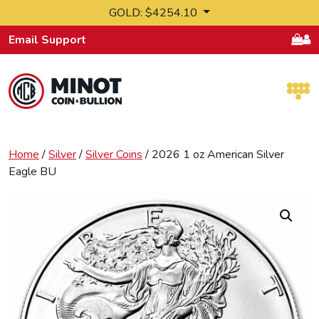
Skip to content
GOLD: $4254.10
Email Support
Retail Bullion and Wholesale Bullion.
Home
/
Silver
/
Silver Coins
/ 2026 1 oz American Silver
Eagle BU