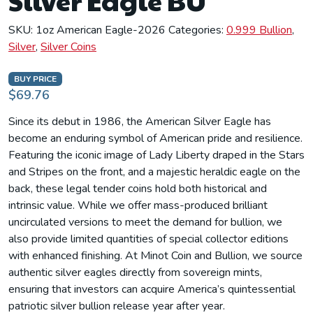
Silver Eagle BU
SKU:
1oz American Eagle-2026
Categories:
0.999 Bullion
,
Silver
,
Silver Coins
BUY PRICE
$69.76
Since its debut in 1986, the American Silver Eagle has
become an enduring symbol of American pride and resilience.
Featuring the iconic image of Lady Liberty draped in the Stars
and Stripes on the front, and a majestic heraldic eagle on the
back, these legal tender coins hold both historical and
intrinsic value. While we offer mass-produced brilliant
uncirculated versions to meet the demand for bullion, we
also provide limited quantities of special collector editions
with enhanced finishing. At Minot Coin and Bullion, we source
authentic silver eagles directly from sovereign mints,
ensuring that investors can acquire America’s quintessential
patriotic silver bullion release year after year.