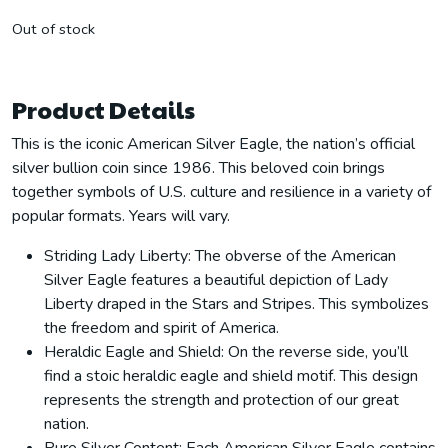
Out of stock
Product Details
This is the iconic American Silver Eagle, the nation’s official
silver bullion coin since 1986. This beloved coin brings
together symbols of U.S. culture and resilience in a variety of
popular formats. Years will vary.
Striding Lady Liberty: The obverse of the American
Silver Eagle features a beautiful depiction of Lady
Liberty draped in the Stars and Stripes. This symbolizes
the freedom and spirit of America.
Heraldic Eagle and Shield: On the reverse side, you’ll
find a stoic heraldic eagle and shield motif. This design
represents the strength and protection of our great
nation.