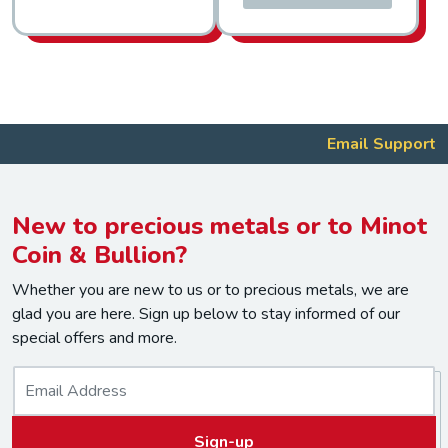
Email Support
New to precious metals or to Minot
Coin & Bullion?
Whether you are new to us or to precious metals, we are
glad you are here. Sign up below to stay informed of our
special offers and more.
E
m
a
Sign-up