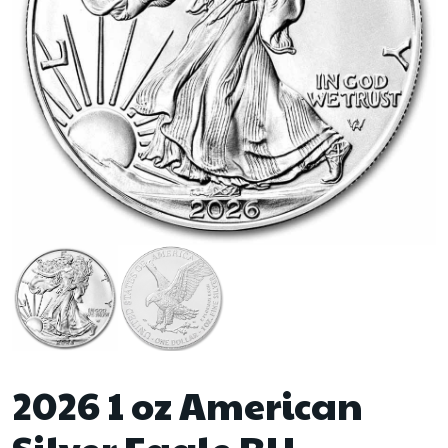
2026 1 oz American