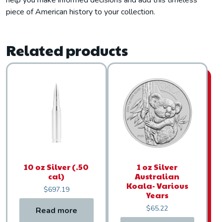
help you make informed decisions and add this timeless
piece of American history to your collection.
Related products
10 oz Silver (.50
1 oz Silver
cal)
Australian
Koala- Various
$
697.19
Years
$
65.22
Read more