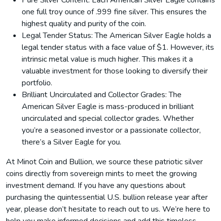
Pure Silver Content: Each American Silver Eagle contains
one full troy ounce of .999 fine silver. This ensures the
highest quality and purity of the coin.
Legal Tender Status: The American Silver Eagle holds a
legal tender status with a face value of $1. However, its
intrinsic metal value is much higher. This makes it a
valuable investment for those looking to diversify their
portfolio.
Brilliant Uncirculated and Collector Grades: The
American Silver Eagle is mass-produced in brilliant
uncirculated and special collector grades. Whether
you’re a seasoned investor or a passionate collector,
there’s a Silver Eagle for you.
At Minot Coin and Bullion, we source these patriotic silver
coins directly from sovereign mints to meet the growing
investment demand. If you have any questions about
purchasing the quintessential U.S. bullion release year after
year, please don’t hesitate to reach out to us. We’re here to