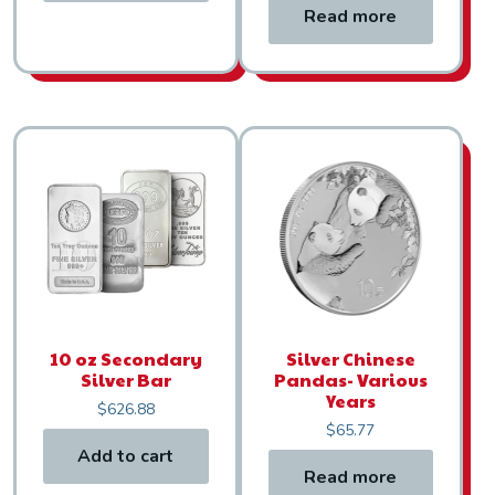
Read more
10 oz Secondary
Silver Chinese
Silver Bar
Pandas- Various
Years
$
626.88
$
65.77
Add to cart
Read more