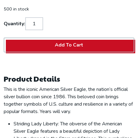
500 in stock
Quantity:
Add To Cart
Product Details
This is the iconic American Silver Eagle, the nation’s official
silver bullion coin since 1986. This beloved coin brings
together symbols of U.S. culture and resilience in a variety of
popular formats. Years will vary.
Striding Lady Liberty: The obverse of the American
Silver Eagle features a beautiful depiction of Lady