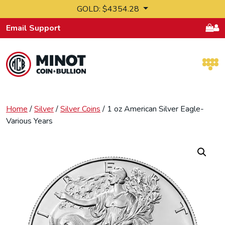
Skip to content
GOLD: $4354.28
Email Support
Retail Bullion and Wholesale Bullion.
Home
/
Silver
/
Silver Coins
/ 1 oz American Silver Eagle-
Various Years