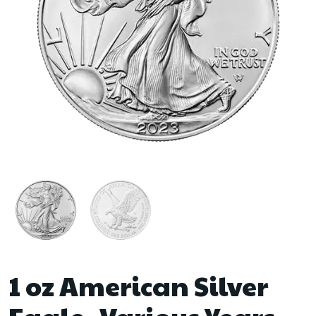
1 oz American Silver