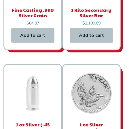
Fine Casting .999
1 Kilo Secondary
Silver Grain
Silver Bar
$
64.87
$
2,109.89
Add to cart
Add to cart
1 oz Silver (.45
1 oz Silver