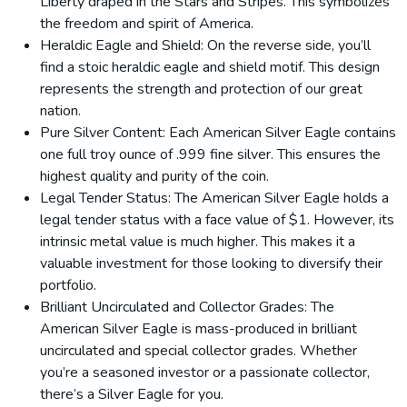
Liberty draped in the Stars and Stripes. This symbolizes
the freedom and spirit of America.
Heraldic Eagle and Shield: On the reverse side, you’ll
find a stoic heraldic eagle and shield motif. This design
represents the strength and protection of our great
nation.
Pure Silver Content: Each American Silver Eagle contains
one full troy ounce of .999 fine silver. This ensures the
highest quality and purity of the coin.
Legal Tender Status: The American Silver Eagle holds a
legal tender status with a face value of $1. However, its
intrinsic metal value is much higher. This makes it a
valuable investment for those looking to diversify their
portfolio.
Brilliant Uncirculated and Collector Grades: The
American Silver Eagle is mass-produced in brilliant
uncirculated and special collector grades. Whether
you’re a seasoned investor or a passionate collector,
there’s a Silver Eagle for you.