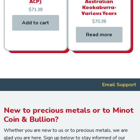
ACP)
Australian
Kookaburra-
$
71.38
Various Years
$
70.38
Add to cart
Read more
Email Support
New to precious metals or to Minot
Coin & Bullion?
Whether you are new to us or to precious metals, we are
glad you are here. Sign up below to stay informed of our