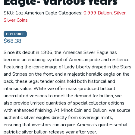
Eagle- Various Years
SKU:
1oz American Eagle
Categories:
0.999 Bullion
,
Silver
,
Silver Coins
BUY PRICE
$68.38
Since its debut in 1986, the American Silver Eagle has
become an enduring symbol of American pride and resilience.
Featuring the iconic image of Lady Liberty draped in the Stars
and Stripes on the front, and a majestic heraldic eagle on the
back, these legal tender coins hold both historical and
intrinsic value. While we offer mass-produced brilliant
uncirculated versions to meet the demand for bullion, we
also provide limited quantities of special collector editions
with enhanced finishing. At Minot Coin and Bullion, we source
authentic silver eagles directly from sovereign mints,
ensuring that investors can acquire America’s quintessential
patriotic silver bullion release year after year.