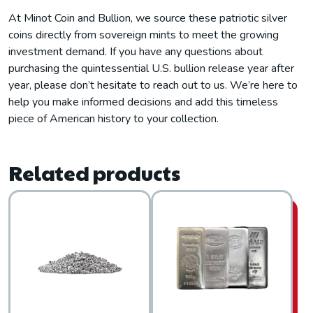
At Minot Coin and Bullion, we source these patriotic silver
coins directly from sovereign mints to meet the growing
investment demand. If you have any questions about
purchasing the quintessential U.S. bullion release year after
year, please don’t hesitate to reach out to us. We’re here to
help you make informed decisions and add this timeless
piece of American history to your collection.
Related products