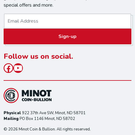
special offers and more.
E
m
a
Sign-up
i
l
*
Follow us on social.
Facebook
YouTube
Physical
922 37th Ave SW, Minot, ND 58701
Mailing
PO Box 1146 Minot, ND 58702
© 2026 Minot Coin & Bullion. All rights reserved.