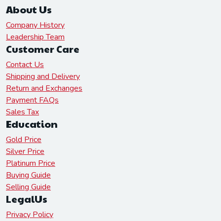
About Us
Company History
Leadership Team
Customer Care
Contact Us
Shipping and Delivery
Return and Exchanges
Payment FAQs
Sales Tax
Education
Gold Price
Silver Price
Platinum Price
Buying Guide
Selling Guide
LegalUs
Privacy Policy