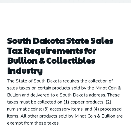
South Dakota State Sales
Tax Requirements for
Bullion & Collectibles
Industry
The State of South Dakota requires the collection of
sales taxes on certain products sold by the Minot Coin &
Bullion and delivered to a South Dakota address. These
taxes must be collected on (1) copper products; (2)
numismatic coins; (3) accessory items; and (4) processed
items. All other products sold by Minot Coin & Bullion are
exempt from these taxes.