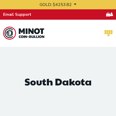
Skip to content
GOLD: $4253.82
Email Support
Retail Bullion and Wholesale Bullion.
South Dakota