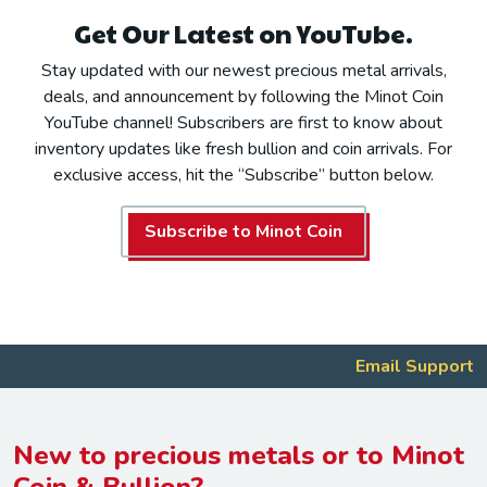
Get Our Latest on YouTube.
Stay updated with our newest precious metal arrivals,
deals, and announcement by following the Minot Coin
YouTube channel! Subscribers are first to know about
inventory updates like fresh bullion and coin arrivals. For
exclusive access, hit the “Subscribe” button below.
Subscribe to Minot Coin
Email Support
New to precious metals or to Minot
Coin & Bullion?