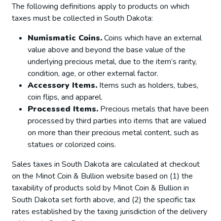
The following definitions apply to products on which
taxes must be collected in South Dakota:
Numismatic Coins.
Coins which have an external
value above and beyond the base value of the
underlying precious metal, due to the item’s rarity,
condition, age, or other external factor.
Accessory Items.
Items such as holders, tubes,
coin flips, and apparel.
Processed Items.
Precious metals that have been
processed by third parties into items that are valued
on more than their precious metal content, such as
statues or colorized coins.
Sales taxes in South Dakota are calculated at checkout
on the Minot Coin & Bullion website based on (1) the
taxability of products sold by Minot Coin & Bullion in
South Dakota set forth above, and (2) the specific tax
rates established by the taxing jurisdiction of the delivery