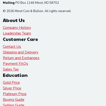
Mailing
PO Box 1146 Minot, ND 58702
© 2026 Minot Coin & Bullion. All rights reserved.
About Us
Company History
Leadership Team
Customer Care
Contact Us
Shipping and Delivery
Return and Exchanges
Payment FAQs
Sales Tax
Education
Gold Price
Silver Price
Platinum Price
Buying Guide
Selling Guide