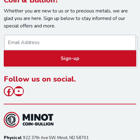
Whether you are new to us or to precious metals, we are
glad you are here. Sign up below to stay informed of our
special offers and more.
E
m
a
Sign-up
i
l
*
Follow us on social.
Facebook
YouTube
Physical
922 37th Ave SW, Minot, ND 58701