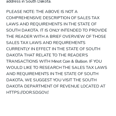
address in South Dakota.
PLEASE NOTE: THE ABOVE IS NOT A
COMPREHENSIVE DESCRIPTION OF SALES TAX
LAWS AND REQUIREMENTS IN THE STATE OF
SOUTH DAKOTA. IT IS ONLY INTENDED TO PROVIDE
THE READER WITH A BRIEF OVERVIEW OF THOSE
SALES TAX LAWS AND REQUIREMENTS
CURRENTLY IN EFFECT IN THE STATE OF SOUTH
DAKOTA THAT RELATE TO THE READER’S
TRANSACTIONS WITH Minot Coin & Bullion. IF YOU
WOULD LIKE TO RESEARCH THE SALES TAX LAWS
AND REQUIREMENTS IN THE STATE OF SOUTH
DAKOTA, WE SUGGEST YOU VISIT THE SOUTH
DAKOTA DEPARTMENT OF REVENUE LOCATED AT
HTTPS://DOR.SD.GOV/.