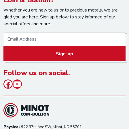
Whether you are new to us or to precious metals, we are
glad you are here. Sign up below to stay informed of our
special offers and more.
E
m
a
Sign-up
i
l
*
Follow us on social.
Facebook
YouTube
Physical
922 37th Ave SW, Minot, ND 58701