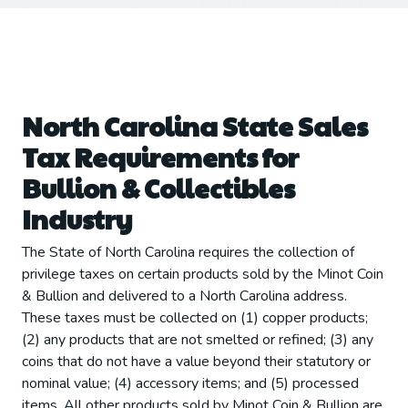
North Carolina State Sales
Tax Requirements for
Bullion & Collectibles
Industry
The State of North Carolina requires the collection of
privilege taxes on certain products sold by the Minot Coin
& Bullion and delivered to a North Carolina address.
These taxes must be collected on (1) copper products;
(2) any products that are not smelted or refined; (3) any
coins that do not have a value beyond their statutory or
nominal value; (4) accessory items; and (5) processed
items. All other products sold by Minot Coin & Bullion are