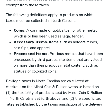
exempt from these taxes.
The following definitions apply to products on which
taxes must be collected in North Carolina:
Coins.
A coin made of gold, silver, or other metal
which is or has been used as legal tender.
Accessory Items.
Items such as holders, tubes,
coin flips, and apparel.
Processed Items.
Precious metals that have been
processed by third parties into items that are valued
on more than their precious metal content, such as
statues or colorized coins.
Privilege taxes in North Carolina are calculated at
checkout on the Minot Coin & Bullion website based on
(1) the taxability of products sold by Minot Coin & Bullion
in North Carolina set forth above, and (2) the specific tax
rates established by the taxing jurisdiction of the delivery