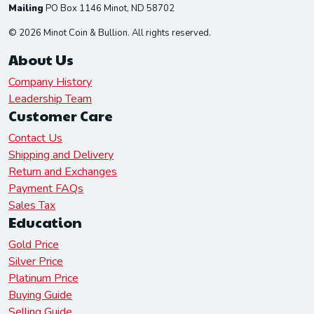
Mailing
PO Box 1146 Minot, ND 58702
© 2026 Minot Coin & Bullion. All rights reserved.
About Us
Company History
Leadership Team
Customer Care
Contact Us
Shipping and Delivery
Return and Exchanges
Payment FAQs
Sales Tax
Education
Gold Price
Silver Price
Platinum Price
Buying Guide
Selling Guide