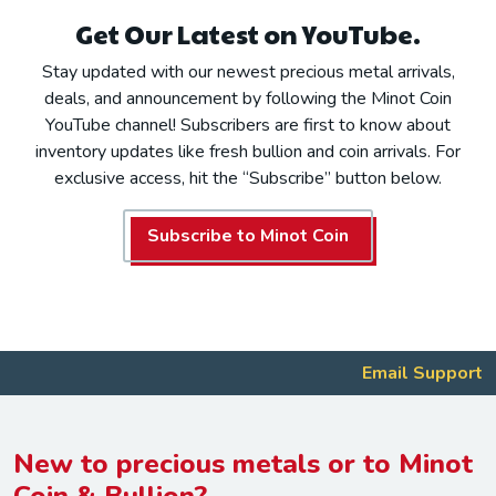
Get Our Latest on YouTube.
Stay updated with our newest precious metal arrivals,
deals, and announcement by following the Minot Coin
YouTube channel! Subscribers are first to know about
inventory updates like fresh bullion and coin arrivals. For
exclusive access, hit the “Subscribe” button below.
Subscribe to Minot Coin
Email Support
New to precious metals or to Minot
Coin & Bullion?