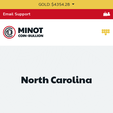
Skip to content
GOLD: $4354.28
Email Support
Retail Bullion and Wholesale Bullion.
North Carolina