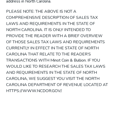
address in North Carolina.
PLEASE NOTE: THE ABOVE IS NOT A
COMPREHENSIVE DESCRIPTION OF SALES TAX
LAWS AND REQUIREMENTS IN THE STATE OF
NORTH CAROLINA. IT IS ONLY INTENDED TO
PROVIDE THE READER WITH A BRIEF OVERVIEW
OF THOSE SALES TAX LAWS AND REQUIREMENTS
CURRENTLY IN EFFECT IN THE STATE OF NORTH
CAROLINA THAT RELATE TO THE READER’S
TRANSACTIONS WITH Minot Coin & Bullion. IF YOU
WOULD LIKE TO RESEARCH THE SALES TAX LAWS
AND REQUIREMENTS IN THE STATE OF NORTH
CAROLINA, WE SUGGEST YOU VISIT THE NORTH
CAROLINA DEPARTMENT OF REVENUE LOCATED AT
HTTPS://WWW.NCDOR.GOV/.