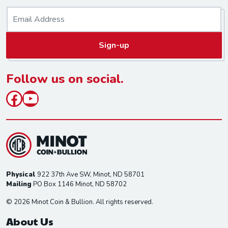
E
m
a
Sign-up
i
l
*
Follow us on social.
Facebook
YouTube
Physical
922 37th Ave SW, Minot, ND 58701
Mailing
PO Box 1146 Minot, ND 58702
© 2026 Minot Coin & Bullion. All rights reserved.
About Us