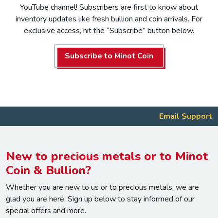
YouTube channel! Subscribers are first to know about
inventory updates like fresh bullion and coin arrivals. For
exclusive access, hit the “Subscribe” button below.
Subscribe to Minot Coin
Email Support
New to precious metals or to Minot
Coin & Bullion?
Whether you are new to us or to precious metals, we are
glad you are here. Sign up below to stay informed of our
special offers and more.