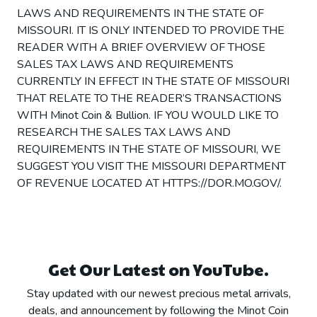
LAWS AND REQUIREMENTS IN THE STATE OF
MISSOURI. IT IS ONLY INTENDED TO PROVIDE THE
READER WITH A BRIEF OVERVIEW OF THOSE
SALES TAX LAWS AND REQUIREMENTS
CURRENTLY IN EFFECT IN THE STATE OF MISSOURI
THAT RELATE TO THE READER’S TRANSACTIONS
WITH Minot Coin & Bullion. IF YOU WOULD LIKE TO
RESEARCH THE SALES TAX LAWS AND
REQUIREMENTS IN THE STATE OF MISSOURI, WE
SUGGEST YOU VISIT THE MISSOURI DEPARTMENT
OF REVENUE LOCATED AT HTTPS://DOR.MO.GOV/.
Get Our Latest on YouTube.
Stay updated with our newest precious metal arrivals,
deals, and announcement by following the Minot Coin