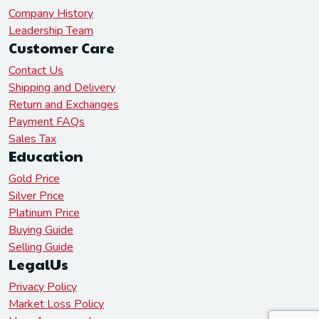
Company History
Leadership Team
Customer Care
Contact Us
Shipping and Delivery
Return and Exchanges
Payment FAQs
Sales Tax
Education
Gold Price
Silver Price
Platinum Price
Buying Guide
Selling Guide
LegalUs
Privacy Policy
Market Loss Policy