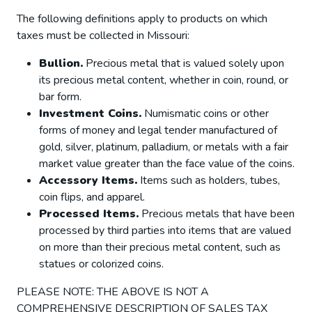
The following definitions apply to products on which
taxes must be collected in Missouri:
Bullion.
Precious metal that is valued solely upon
its precious metal content, whether in coin, round, or
bar form.
Investment Coins.
Numismatic coins or other
forms of money and legal tender manufactured of
gold, silver, platinum, palladium, or metals with a fair
market value greater than the face value of the coins.
Accessory Items.
Items such as holders, tubes,
coin flips, and apparel.
Processed Items.
Precious metals that have been
processed by third parties into items that are valued
on more than their precious metal content, such as
statues or colorized coins.
PLEASE NOTE: THE ABOVE IS NOT A
COMPREHENSIVE DESCRIPTION OF SALES TAX