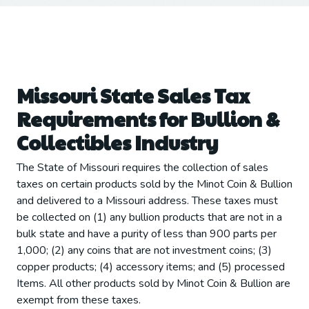
Missouri State Sales Tax
Requirements for Bullion &
Collectibles Industry
The State of Missouri requires the collection of sales
taxes on certain products sold by the Minot Coin & Bullion
and delivered to a Missouri address. These taxes must
be collected on (1) any bullion products that are not in a
bulk state and have a purity of less than 900 parts per
1,000; (2) any coins that are not investment coins; (3)
copper products; (4) accessory items; and (5) processed
Items. All other products sold by Minot Coin & Bullion are
exempt from these taxes.