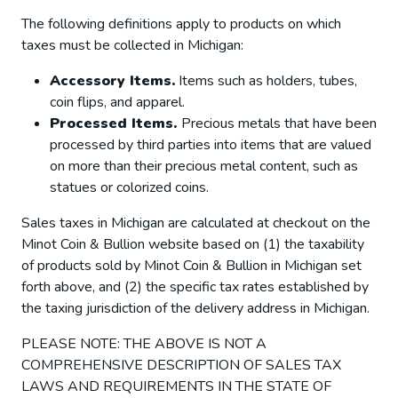
The following definitions apply to products on which
taxes must be collected in Michigan:
Accessory Items.
Items such as holders, tubes,
coin flips, and apparel.
Processed Items.
Precious metals that have been
processed by third parties into items that are valued
on more than their precious metal content, such as
statues or colorized coins.
Sales taxes in Michigan are calculated at checkout on the
Minot Coin & Bullion website based on (1) the taxability
of products sold by Minot Coin & Bullion in Michigan set
forth above, and (2) the specific tax rates established by
the taxing jurisdiction of the delivery address in Michigan.
PLEASE NOTE: THE ABOVE IS NOT A
COMPREHENSIVE DESCRIPTION OF SALES TAX
LAWS AND REQUIREMENTS IN THE STATE OF