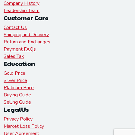
Company History
Leadership Team
Customer Care
Contact Us
Shipping and Delivery
Return and Exchanges
Payment FAQs
Sales Tax
Education
Gold Price
Silver Price
Platinum Price
Buying Guide
Selling Guide
LegalUs
Privacy Policy
Market Loss Policy
User Agreement