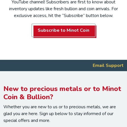
YouTube channel! Subscribers are first to know about
inventory updates like fresh bullion and coin arrivals. For
exclusive access, hit the “Subscribe” button below.
Subscribe to Minot Coin
Email Support
New to precious metals or to Minot
Coin & Bullion?
Whether you are new to us or to precious metals, we are
glad you are here. Sign up below to stay informed of our
special offers and more.