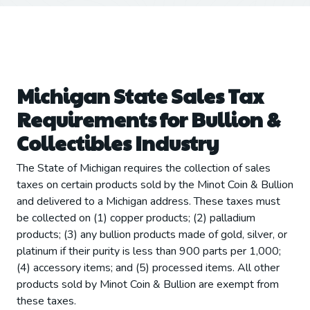
Michigan State Sales Tax
Requirements for Bullion &
Collectibles Industry
The State of Michigan requires the collection of sales
taxes on certain products sold by the Minot Coin & Bullion
and delivered to a Michigan address. These taxes must
be collected on (1) copper products; (2) palladium
products; (3) any bullion products made of gold, silver, or
platinum if their purity is less than 900 parts per 1,000;
(4) accessory items; and (5) processed items. All other
products sold by Minot Coin & Bullion are exempt from
these taxes.