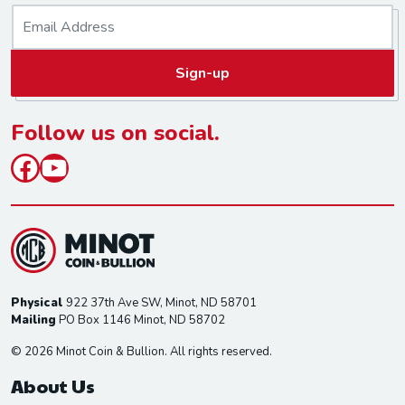
E
m
a
Sign-up
i
l
*
Follow us on social.
Facebook
YouTube
Physical
922 37th Ave SW, Minot, ND 58701
Mailing
PO Box 1146 Minot, ND 58702
© 2026 Minot Coin & Bullion. All rights reserved.
About Us