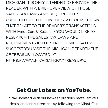
MICHIGAN. IT IS ONLY INTENDED TO PROVIDE THE
READER WITH A BRIEF OVERVIEW OF THOSE
SALES TAX LAWS AND REQUIREMENTS
CURRENTLY IN EFFECT IN THE STATE OF MICHIGAN
THAT RELATE TO THE READER’S TRANSACTIONS
WITH Minot Coin & Bullion. IF YOU WOULD LIKE TO
RESEARCH THE SALES TAX LAWS AND
REQUIREMENTS IN THE STATE OF MICHIGAN, WE
SUGGEST YOU VISIT THE MICHIGAN DEPARTMENT
OF TREASURY LOCATED AT
HTTPS://WWW.MICHIGAN.GOV/TREASURY/.
Get Our Latest on YouTube.
Stay updated with our newest precious metal arrivals,
deals, and announcement by following the Minot Coin