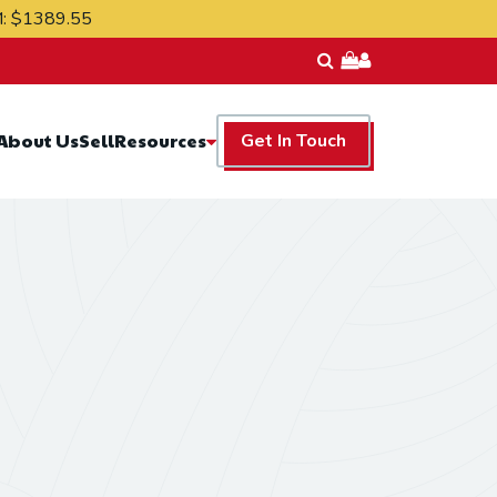
M:
$1389.55
Resources
About Us
Sell
Get In Touch