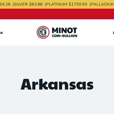
54.28
SILVER:
$63.88
PLATINUM:
$1759.95
PALLADIU
ns
Retail Bullion and
Wholesale Bullion.
Arkansas