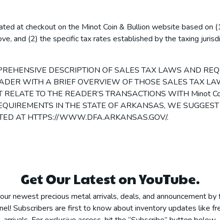
lated at checkout on the Minot Coin & Bullion website based on (1
ve, and (2) the specific tax rates established by the taxing jurisd
MPREHENSIVE DESCRIPTION OF SALES TAX LAWS AND REQ
READER WITH A BRIEF OVERVIEW OF THOSE SALES TAX 
RELATE TO THE READER’S TRANSACTIONS WITH Minot Coin 
QUIREMENTS IN THE STATE OF ARKANSAS, WE SUGGEST
TED AT HTTPS://WWW.DFA.ARKANSAS.GOV/.
Get Our Latest on YouTube.
our newest precious metal arrivals, deals, and announcement by 
el! Subscribers are first to know about inventory updates like fre
arrivals. For exclusive access, hit the “Subscribe” button below.