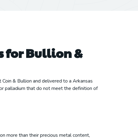
 for Bullion &
t Coin & Bullion and delivered to a Arkansas
or palladium that do not meet the definition of
 on more than their precious metal content,