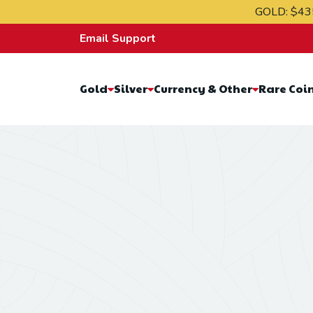
Skip to content
GOLD:
$43
Email Support
Gold
Silver
Currency & Other
Rare Coi