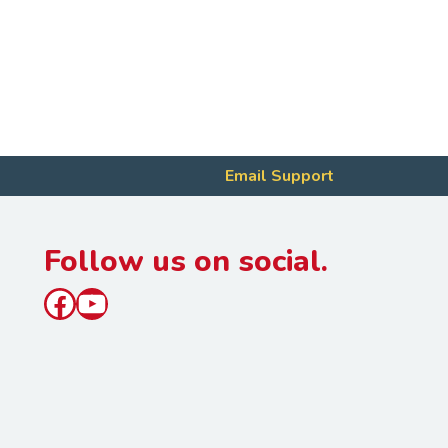
Email Support
Follow us on social.
Facebook
YouTube