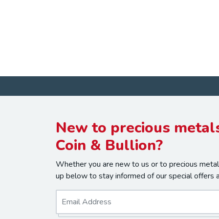
New to precious metals
Coin & Bullion?
Whether you are new to us or to precious metals
up below to stay informed of our special offers 
E
m
a