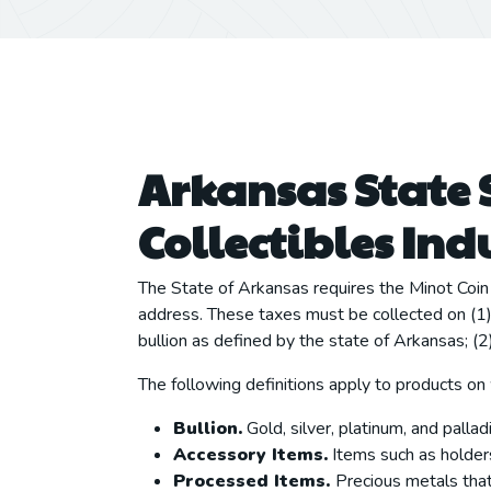
Arkansas State 
Collectibles Ind
The State of Arkansas requires the Minot Coin 
address. These taxes must be collected on (1) a
bullion as defined by the state of Arkansas; (
The following definitions apply to products on
Bullion.
Gold, silver, platinum, and palladi
Accessory Items.
Items such as holders,
Processed Items.
Precious metals that