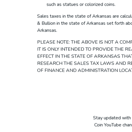
such as statues or colorized coins.
Sales taxes in the state of Arkansas are calcu
& Bullion in the state of Arkansas set forth abo
Arkansas.
PLEASE NOTE: THE ABOVE IS NOT A CO
IT IS ONLY INTENDED TO PROVIDE THE 
EFFECT IN THE STATE OF ARKANSAS THAT 
RESEARCH THE SALES TAX LAWS AND RE
OF FINANCE AND ADMINISTRATION LOCA
Stay updated with 
Coin YouTube chann