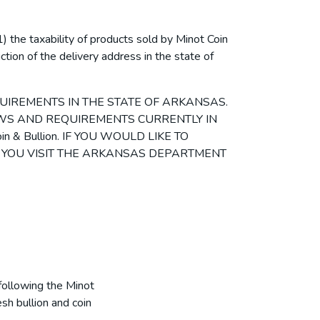
) the taxability of products sold by Minot Coin
iction of the delivery address in the state of
UIREMENTS IN THE STATE OF ARKANSAS.
LAWS AND REQUIREMENTS CURRENTLY IN
& Bullion. IF YOU WOULD LIKE TO
 YOU VISIT THE ARKANSAS DEPARTMENT
following the Minot
sh bullion and coin