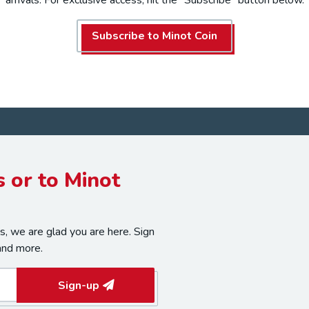
Subscribe to Minot Coin
 or to Minot
, we are glad you are here. Sign
and more.
Sign-up