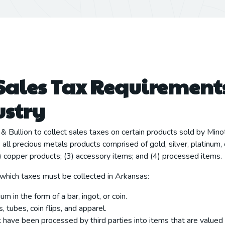
Sales Tax Requirements
ustry
& Bullion to collect sales taxes on certain products sold by Mino
ll precious metals products comprised of gold, silver, platinum, 
2) copper products; (3) accessory items; and (4) processed items.
 which taxes must be collected in Arkansas:
um in the form of a bar, ingot, or coin.
 tubes, coin flips, and apparel.
 have been processed by third parties into items that are valued