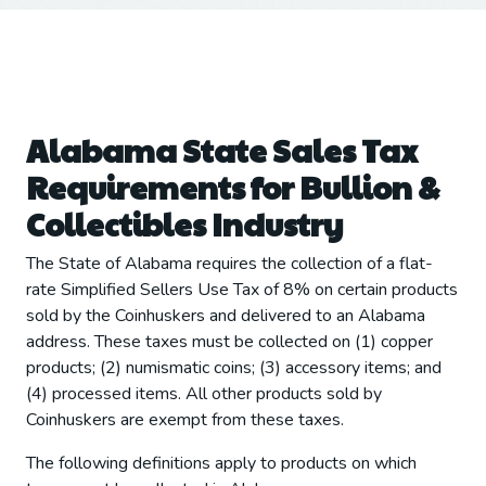
Alabama State Sales Tax
Requirements for Bullion &
Collectibles Industry
The State of Alabama requires the collection of a flat-
rate Simplified Sellers Use Tax of 8% on certain products
sold by the Coinhuskers and delivered to an Alabama
address. These taxes must be collected on (1) copper
products; (2) numismatic coins; (3) accessory items; and
(4) processed items. All other products sold by
Coinhuskers are exempt from these taxes.
The following definitions apply to products on which