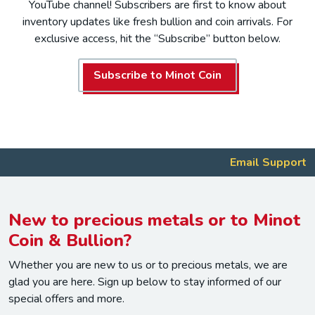
YouTube channel! Subscribers are first to know about
inventory updates like fresh bullion and coin arrivals. For
exclusive access, hit the “Subscribe” button below.
Subscribe to Minot Coin
Email Support
New to precious metals or to Minot
Coin & Bullion?
Whether you are new to us or to precious metals, we are
glad you are here. Sign up below to stay informed of our
special offers and more.