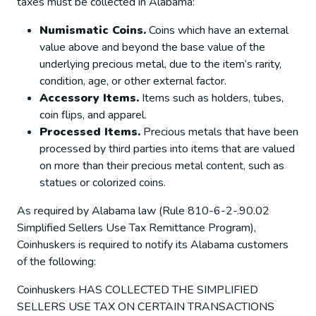
taxes must be collected in Alabama:
Numismatic Coins.
Coins which have an external
value above and beyond the base value of the
underlying precious metal, due to the item’s rarity,
condition, age, or other external factor.
Accessory Items.
Items such as holders, tubes,
coin flips, and apparel.
Processed Items.
Precious metals that have been
processed by third parties into items that are valued
on more than their precious metal content, such as
statues or colorized coins.
As required by Alabama law (Rule 810-6-2-.90.02
Simplified Sellers Use Tax Remittance Program),
Coinhuskers is required to notify its Alabama customers
of the following:
Coinhuskers HAS COLLECTED THE SIMPLIFIED
SELLERS USE TAX ON CERTAIN TRANSACTIONS