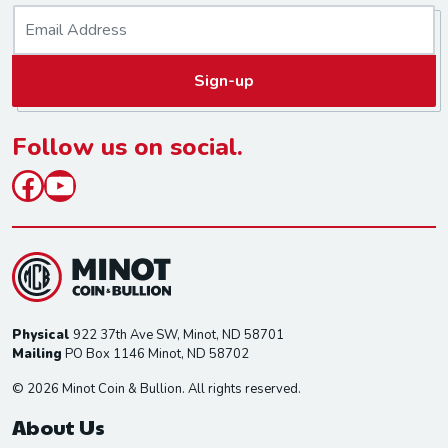
E
m
a
Sign-up
i
l
*
Follow us on social.
Facebook
YouTube
Physical
922 37th Ave SW, Minot, ND 58701
Mailing
PO Box 1146 Minot, ND 58702
© 2026 Minot Coin & Bullion. All rights reserved.
About Us