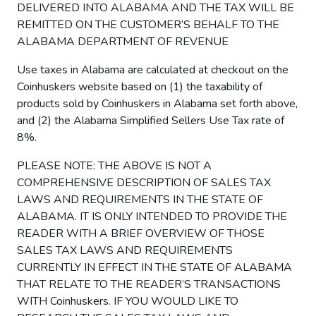
DELIVERED INTO ALABAMA AND THE TAX WILL BE
REMITTED ON THE CUSTOMER’S BEHALF TO THE
ALABAMA DEPARTMENT OF REVENUE
Use taxes in Alabama are calculated at checkout on the
Coinhuskers website based on (1) the taxability of
products sold by Coinhuskers in Alabama set forth above,
and (2) the Alabama Simplified Sellers Use Tax rate of
8%.
PLEASE NOTE: THE ABOVE IS NOT A
COMPREHENSIVE DESCRIPTION OF SALES TAX
LAWS AND REQUIREMENTS IN THE STATE OF
ALABAMA. IT IS ONLY INTENDED TO PROVIDE THE
READER WITH A BRIEF OVERVIEW OF THOSE
SALES TAX LAWS AND REQUIREMENTS
CURRENTLY IN EFFECT IN THE STATE OF ALABAMA
THAT RELATE TO THE READER’S TRANSACTIONS
WITH Coinhuskers. IF YOU WOULD LIKE TO