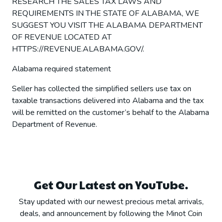
RESEARCH THE SALES TAX LAWS AND
REQUIREMENTS IN THE STATE OF ALABAMA, WE
SUGGEST YOU VISIT THE ALABAMA DEPARTMENT
OF REVENUE LOCATED AT
HTTPS://REVENUE.ALABAMA.GOV/.
Alabama required statement
Seller has collected the simplified sellers use tax on
taxable transactions delivered into Alabama and the tax
will be remitted on the customer’s behalf to the Alabama
Department of Revenue.
Get Our Latest on YouTube.
Stay updated with our newest precious metal arrivals,
deals, and announcement by following the Minot Coin