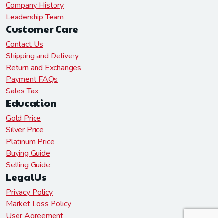
Company History
Leadership Team
Customer Care
Contact Us
Shipping and Delivery
Return and Exchanges
Payment FAQs
Sales Tax
Education
Gold Price
Silver Price
Platinum Price
Buying Guide
Selling Guide
LegalUs
Privacy Policy
Market Loss Policy
User Agreement