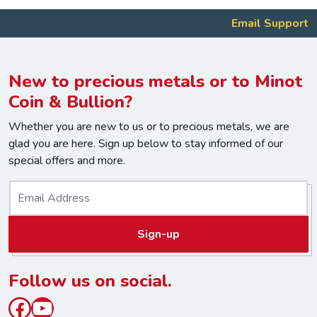
Email Support
New to precious metals or to Minot
Coin & Bullion?
Whether you are new to us or to precious metals, we are
glad you are here. Sign up below to stay informed of our
special offers and more.
E
m
a
Sign-up
i
l
*
Follow us on social.
Facebook
YouTube