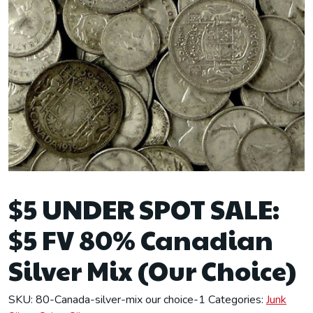
$5 UNDER SPOT SALE:
$5 FV 80% Canadian
Silver Mix (Our Choice)
SKU:
80-Canada-silver-mix our choice-1
Categories:
Junk