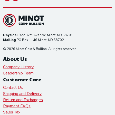
Physical
922 37th Ave SW, Minot, ND 58701
Mailing
PO Box 1146 Minot, ND 58702
© 2026 Minot Coin & Bullion. All rights reserved.
About Us
Company History
Leadership Team
Customer Care
Contact Us
Shipping and Delivery
Return and Exchanges
Payment FAQs
Sales Tax