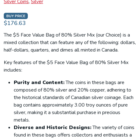
Silver Coins
,
Silver
BUY PRICE
$176.63
The $5 Face Value Bag of 80% Silver Mix (our Choice) is a
mixed collection that can feature any of the following: dollars,
half-dollars, quarters, and dimes all minted in Canada.
Key features of the $5 Face Value Bag of 80% Silver Mix
includes:
Purity and Content:
The coins in these bags are
composed of 80% silver and 20% copper, adhering to
the historical standards of Canadian silver coinage. Each
bag contains approximately 3.00 troy ounces of pure
silver, making it a substantial purchase in precious
metals.
Diverse and Historic Designs:
The variety of coins
found in these bags offers collectors and enthusiasts a