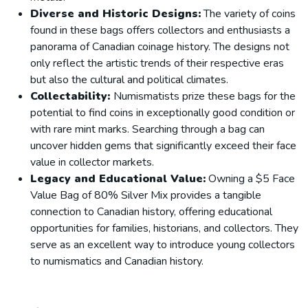
Diverse and Historic Designs:
The variety of coins
found in these bags offers collectors and enthusiasts a
panorama of Canadian coinage history. The designs not
only reflect the artistic trends of their respective eras
but also the cultural and political climates.
Collectability:
Numismatists prize these bags for the
potential to find coins in exceptionally good condition or
with rare mint marks. Searching through a bag can
uncover hidden gems that significantly exceed their face
value in collector markets.
Legacy and Educational Value:
Owning a $5 Face
Value Bag of 80% Silver Mix provides a tangible
connection to Canadian history, offering educational
opportunities for families, historians, and collectors. They
serve as an excellent way to introduce young collectors
to numismatics and Canadian history.