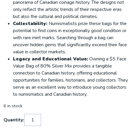
panorama of Canadian coinage history. The designs not
only reflect the artistic trends of their respective eras
but also the cultural and political climates.
Collectability:
Numismatists prize these bags for the
potential to find coins in exceptionally good condition or
with rare mint marks. Searching through a bag can
uncover hidden gems that significantly exceed their face
value in collector markets.
Legacy and Educational Value:
Owning a $5 Face
Value Bag of 80% Silver Mix provides a tangible
connection to Canadian history, offering educational
opportunities for families, historians, and collectors. They
serve as an excellent way to introduce young collectors
to numismatics and Canadian history.
6 in stock
Quantity: