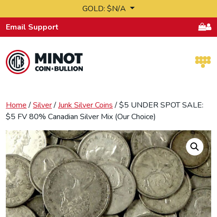
Skip to content
GOLD: $N/A
Email Support
Retail Bullion and Wholesale Bullion.
Home
/
Silver
/
Junk Silver Coins
/ $5 UNDER SPOT SALE:
$5 FV 80% Canadian Silver Mix (Our Choice)