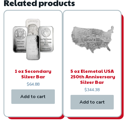
Related products
1 oz Secondary
5 oz Elemetal USA
Silver Bar
250th Anniversary
Silver Bar
$
64.88
$
344.38
Add to cart
Add to cart