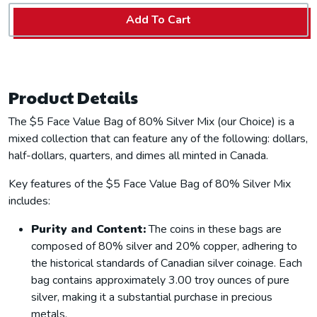
Add To Cart
Product Details
The $5 Face Value Bag of 80% Silver Mix (our Choice) is a
mixed collection that can feature any of the following: dollars,
half-dollars, quarters, and dimes all minted in Canada.
Key features of the $5 Face Value Bag of 80% Silver Mix
includes:
Purity and Content:
The coins in these bags are
composed of 80% silver and 20% copper, adhering to
the historical standards of Canadian silver coinage. Each
bag contains approximately 3.00 troy ounces of pure
silver, making it a substantial purchase in precious
metals.