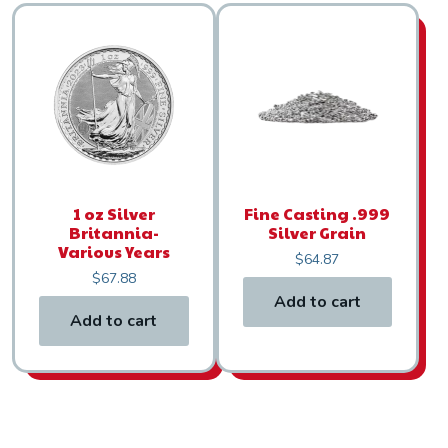
1 oz Silver
Fine Casting .999
Britannia-
Silver Grain
Various Years
$
64.87
$
67.88
Add to cart
Add to cart