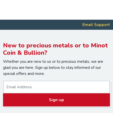
Email Support
New to precious metals or to Minot
Coin & Bullion?
Whether you are new to us or to precious metals, we are
glad you are here. Sign up below to stay informed of our
special offers and more.
E
m
a
Sign-up
i
l