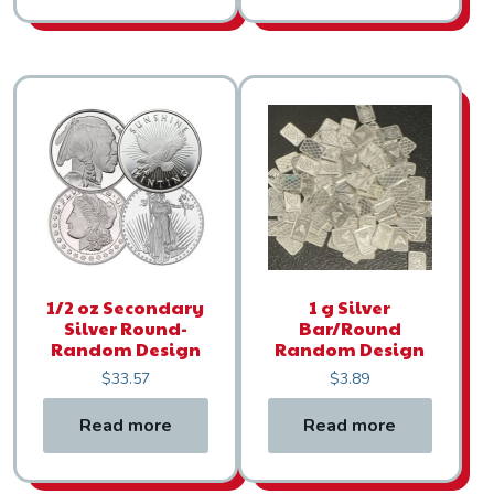
1/2 oz Secondary
1 g Silver
Silver Round-
Bar/Round
Random Design
Random Design
$
33.57
$
3.89
Read more
Read more