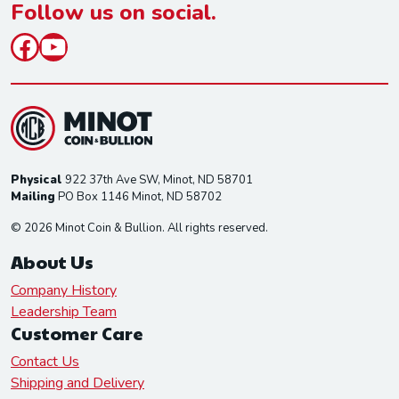
*
Follow us on social.
Facebook
YouTube
Physical
922 37th Ave SW, Minot, ND 58701
Mailing
PO Box 1146 Minot, ND 58702
© 2026 Minot Coin & Bullion. All rights reserved.
About Us
Company History
Leadership Team
Customer Care
Contact Us
Shipping and Delivery