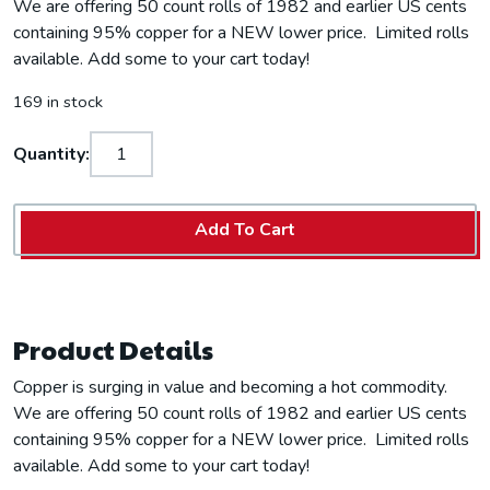
We are offering 50 count rolls of 1982 and earlier US cents
containing 95% copper for a NEW lower price. Limited rolls
available. Add some to your cart today!
169 in stock
Quantity:
Add To Cart
Product Details
Copper is surging in value and becoming a hot commodity.
We are offering 50 count rolls of 1982 and earlier US cents
containing 95% copper for a NEW lower price. Limited rolls
available. Add some to your cart today!