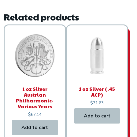
Related products
1 oz Silver
1 oz Silver (.45
Austrian
ACP)
Philharmonic-
$
71.63
Various Years
$
67.14
Add to cart
Add to cart