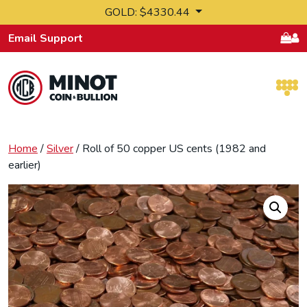
Skip to content
GOLD: $4330.44
Email Support
Retail Bullion and Wholesale Bullion.
Home
/
Silver
/ Roll of 50 copper US cents (1982 and
earlier)