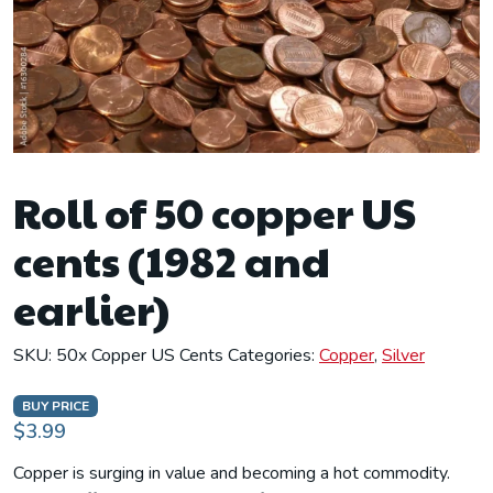
Roll of 50 copper US
cents (1982 and
earlier)
SKU:
50x Copper US Cents
Categories:
Copper
,
Silver
BUY PRICE
$3.99
Copper is surging in value and becoming a hot commodity.