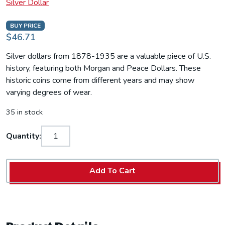
Silver Dollar
BUY PRICE
$46.71
Silver dollars from 1878-1935 are a valuable piece of U.S.
history, featuring both Morgan and Peace Dollars. These
historic coins come from different years and may show
varying degrees of wear.
35 in stock
Quantity:
Add To Cart