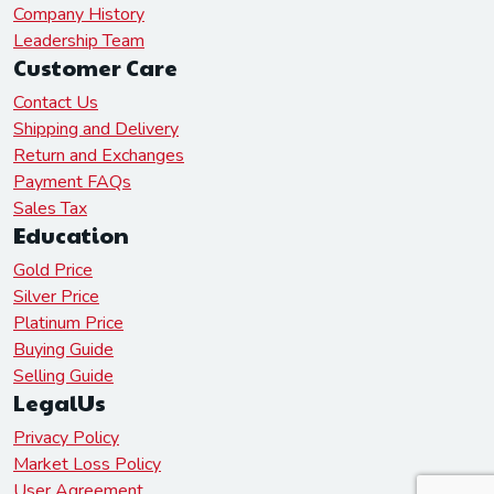
Company History
Leadership Team
Customer Care
Contact Us
Shipping and Delivery
Return and Exchanges
Payment FAQs
Sales Tax
Education
Gold Price
Silver Price
Platinum Price
Buying Guide
Selling Guide
LegalUs
Privacy Policy
Market Loss Policy
User Agreement