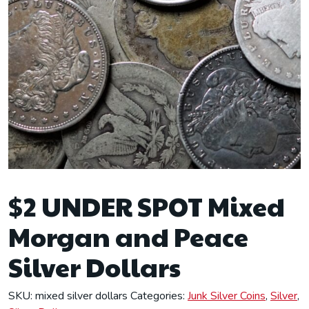
$2 UNDER SPOT Mixed
Morgan and Peace
Silver Dollars
SKU:
mixed silver dollars
Categories:
Junk Silver Coins
,
Silver
,