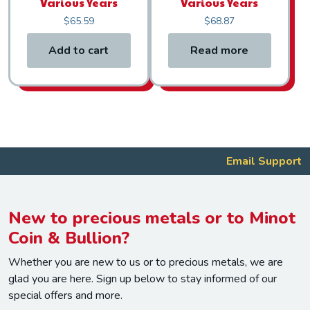
Various Years
Various Years
$
65.59
$
68.87
Add to cart
Read more
Email Support
New to precious metals or to Minot
Coin & Bullion?
Whether you are new to us or to precious metals, we are
glad you are here. Sign up below to stay informed of our
special offers and more.