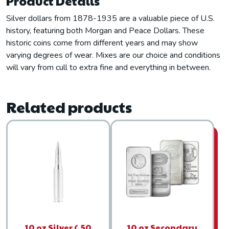
Product Details
Silver dollars from 1878-1935 are a valuable piece of U.S.
history, featuring both Morgan and Peace Dollars. These
historic coins come from different years and may show
varying degrees of wear. Mixes are our choice and conditions
will vary from cull to extra fine and everything in between.
Related products
10 oz Silver (.50
10 oz Secondary