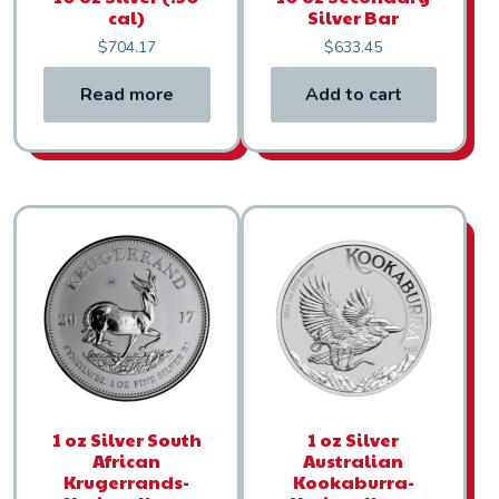
cal)
Silver Bar
$
704.17
$
633.45
Read more
Add to cart
1 oz Silver South
1 oz Silver
African
Australian
Krugerrands-
Kookaburra-