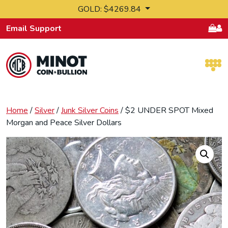
Skip to content
GOLD: $4269.84
Email Support
Retail Bullion and Wholesale Bullion.
Home
/
Silver
/
Junk Silver Coins
/ $2 UNDER SPOT Mixed
Morgan and Peace Silver Dollars