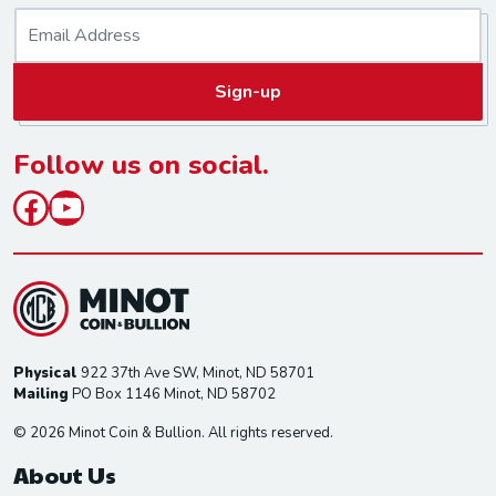
E
m
a
Sign-up
i
l
*
Follow us on social.
Facebook
YouTube
Physical
922 37th Ave SW, Minot, ND 58701
Mailing
PO Box 1146 Minot, ND 58702
© 2026 Minot Coin & Bullion. All rights reserved.
About Us