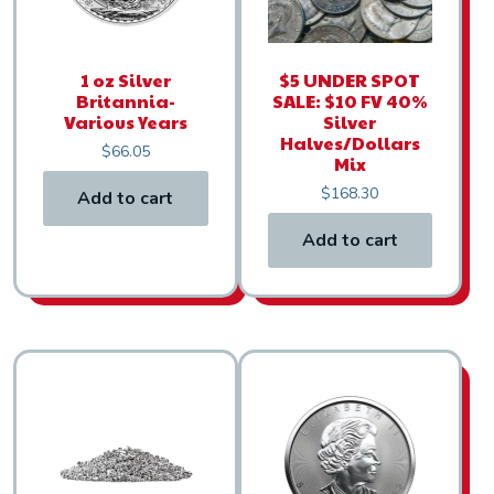
1 oz Silver
$5 UNDER SPOT
Britannia-
SALE: $10 FV 40%
Various Years
Silver
Halves/Dollars
$
66.05
Mix
$
168.30
Add to cart
Add to cart