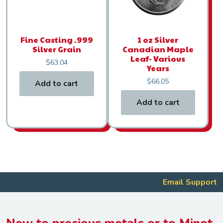
Fine Casting .999
1 oz Silver
Silver Grain
Canadian Maple
Leaf- Various
$
63.04
Years
$
66.05
Add to cart
Add to cart
Email Support
New to precious metals or to Minot