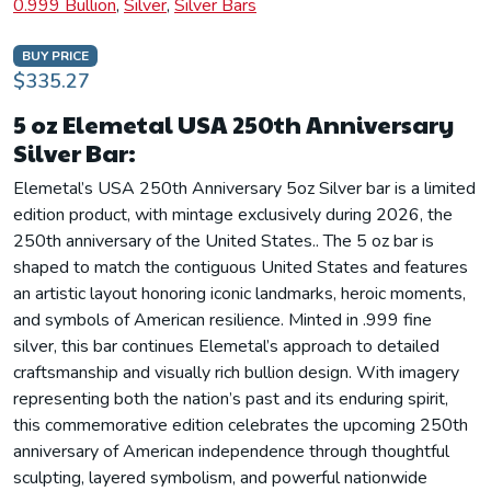
0.999 Bullion
,
Silver
,
Silver Bars
BUY PRICE
$335.27
5 oz Elemetal USA 250th Anniversary
Silver Bar:
Elemetal’s USA 250th Anniversary 5oz Silver bar is a limited
edition product, with mintage exclusively during 2026, the
250th anniversary of the United States.. The 5 oz bar is
shaped to match the contiguous United States and features
an artistic layout honoring iconic landmarks, heroic moments,
and symbols of American resilience. Minted in .999 fine
silver, this bar continues Elemetal’s approach to detailed
craftsmanship and visually rich bullion design. With imagery
representing both the nation’s past and its enduring spirit,
this commemorative edition celebrates the upcoming 250th
anniversary of American independence through thoughtful
sculpting, layered symbolism, and powerful nationwide