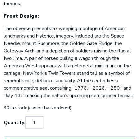
themes.
Front Design:
The obverse presents a sweeping montage of American
landmarks and historical imagery. Included are the Space
Needle, Mount Rushmore, the Golden Gate Bridge, the
Gateway Arch, and a depiction of soldiers raising the flag at
Iwo Jima. A pair of horses pulling a wagon through the
American West appears with an Elemetal mint mark on the
carriage. New York’s Twin Towers stand tall as a symbol of
remembrance, defiance, and unity. At the center lies a
commemorative seal containing “1776,” “2026,” “250,” and
“July 4th,” marking the nation’s upcoming semiquincentennial.
30 in stock (can be backordered)
Quantity: