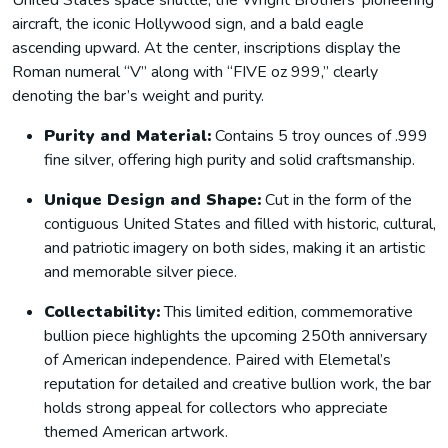
United States space shuttle, the Wright Brothers’ pioneering
aircraft, the iconic Hollywood sign, and a bald eagle
ascending upward. At the center, inscriptions display the
Roman numeral “V” along with “FIVE oz 999,” clearly
denoting the bar’s weight and purity.
Purity and Material:
Contains 5 troy ounces of .999
fine silver, offering high purity and solid craftsmanship.
Unique Design and Shape:
Cut in the form of the
contiguous United States and filled with historic, cultural,
and patriotic imagery on both sides, making it an artistic
and memorable silver piece.
Collectability:
This limited edition, commemorative
bullion piece highlights the upcoming 250th anniversary
of American independence. Paired with Elemetal’s
reputation for detailed and creative bullion work, the bar
holds strong appeal for collectors who appreciate
themed American artwork.