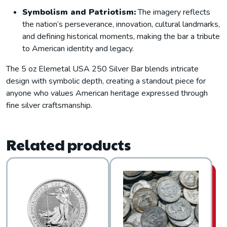
Symbolism and Patriotism:
The imagery reflects
the nation’s perseverance, innovation, cultural landmarks,
and defining historical moments, making the bar a tribute
to American identity and legacy.
The 5 oz Elemetal USA 250 Silver Bar blends intricate
design with symbolic depth, creating a standout piece for
anyone who values American heritage expressed through
fine silver craftsmanship.
Related products