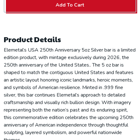
Add To Cart
Product Details
Elemetal’s USA 250th Anniversary 5oz Silver bar is a limited
edition product, with mintage exclusively during 2026, the
250th anniversary of the United States.. The 5 oz bar is
shaped to match the contiguous United States and features
an artistic layout honoring iconic landmarks, heroic moments,
and symbols of American resilience. Minted in .999 fine
silver, this bar continues Elemetal’s approach to detailed
craftsmanship and visually rich bullion design. With imagery
representing both the nation’s past and its enduring spirit,
this commemorative edition celebrates the upcoming 250th
anniversary of American independence through thoughtful
sculpting, layered symbolism, and powerful nationwide