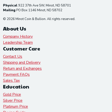
Physical
922 37th Ave SW, Minot, ND 58701
Mailing
PO Box 1146 Minot, ND 58702
© 2026 Minot Coin & Bullion. All rights reserved.
About Us
Company History
Leadership Team
Customer Care
Contact Us
Shipping and Delivery
Return and Exchanges
Payment FAQs
Sales Tax
Education
Gold Price
Silver Price
Platinum Price