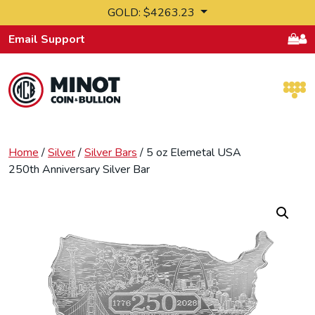
Skip to content
GOLD: $4263.23
Email Support
Retail Bullion and Wholesale Bullion.
Home
/
Silver
/
Silver Bars
/ 5 oz Elemetal USA
250th Anniversary Silver Bar