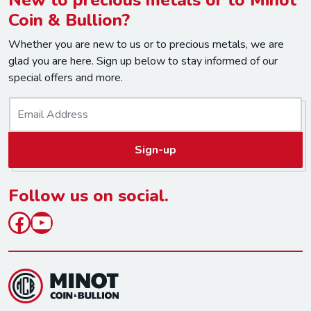
Coin & Bullion?
Whether you are new to us or to precious metals, we are
glad you are here. Sign up below to stay informed of our
special offers and more.
E
m
a
Sign-up
i
l
*
Follow us on social.
Facebook
YouTube