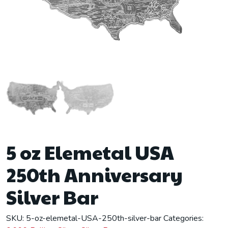
5 oz Elemetal USA
250th Anniversary
Silver Bar
SKU:
5-oz-elemetal-USA-250th-silver-bar
Categories: