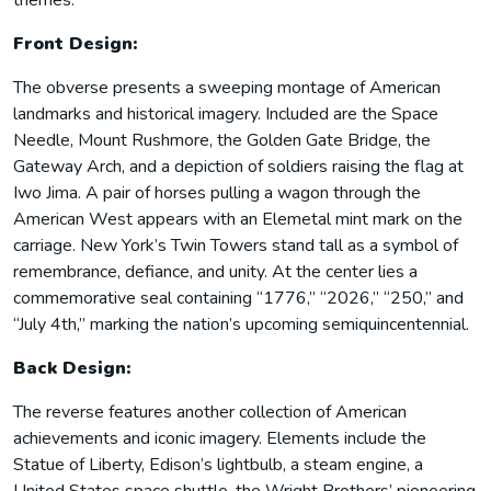
themes.
Front Design:
The obverse presents a sweeping montage of American
landmarks and historical imagery. Included are the Space
Needle, Mount Rushmore, the Golden Gate Bridge, the
Gateway Arch, and a depiction of soldiers raising the flag at
Iwo Jima. A pair of horses pulling a wagon through the
American West appears with an Elemetal mint mark on the
carriage. New York’s Twin Towers stand tall as a symbol of
remembrance, defiance, and unity. At the center lies a
commemorative seal containing “1776,” “2026,” “250,” and
“July 4th,” marking the nation’s upcoming semiquincentennial.
Back Design:
The reverse features another collection of American
achievements and iconic imagery. Elements include the
Statue of Liberty, Edison’s lightbulb, a steam engine, a