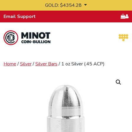
Skip to content
GOLD: $4354.28
Email Support
Retail Bullion and Wholesale Bullion.
Home
/
Silver
/
Silver Bars
/ 1 oz Silver (.45 ACP)