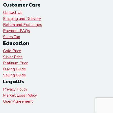
Customer Care
Contact Us
Shipping and Delivery
Return and Exchanges
Payment FAQs
Sales Tax
Education
Gold Price
Silver Price
Platinum Price
Buying Guide
Selling Guide
LegalUs
Privacy Policy
Market Loss Policy
User Agreement