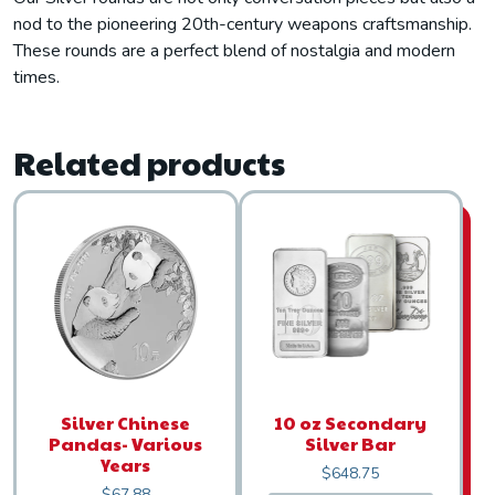
nod to the pioneering 20th-century weapons craftsmanship.
These rounds are a perfect blend of nostalgia and modern
times.
Related products
Silver Chinese
10 oz Secondary
Pandas- Various
Silver Bar
Years
$
648.75
$
67.88