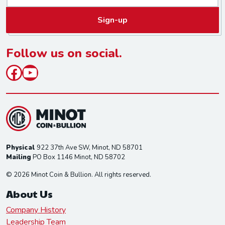
a
Sign-up
i
l
*
Follow us on social.
Facebook
YouTube
Physical
922 37th Ave SW, Minot, ND 58701
Mailing
PO Box 1146 Minot, ND 58702
© 2026 Minot Coin & Bullion. All rights reserved.
About Us
Company History
Leadership Team