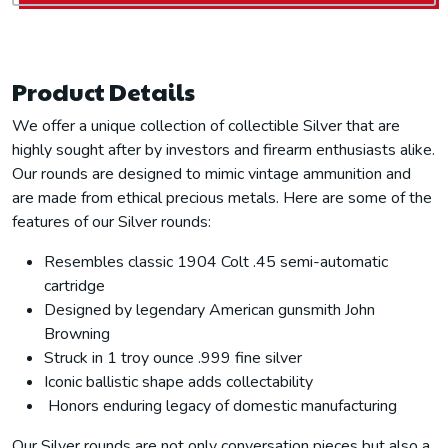
Product Details
We offer a unique collection of collectible Silver that are
highly sought after by investors and firearm enthusiasts alike.
Our rounds are designed to mimic vintage ammunition and
are made from ethical precious metals. Here are some of the
features of our Silver rounds:
Resembles classic 1904 Colt .45 semi-automatic
cartridge
Designed by legendary American gunsmith John
Browning
Struck in 1 troy ounce .999 fine silver
Iconic ballistic shape adds collectability
Honors enduring legacy of domestic manufacturing
Our Silver rounds are not only conversation pieces but also a