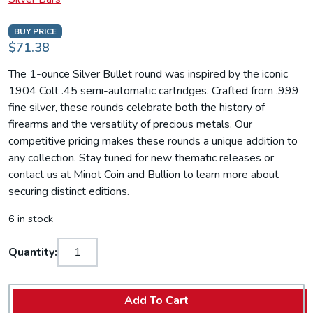
BUY PRICE
$71.38
The 1-ounce Silver Bullet round was inspired by the iconic
1904 Colt .45 semi-automatic cartridges. Crafted from .999
fine silver, these rounds celebrate both the history of
firearms and the versatility of precious metals. Our
competitive pricing makes these rounds a unique addition to
any collection. Stay tuned for new thematic releases or
contact us at Minot Coin and Bullion to learn more about
securing distinct editions.
6 in stock
Quantity:
Add To Cart