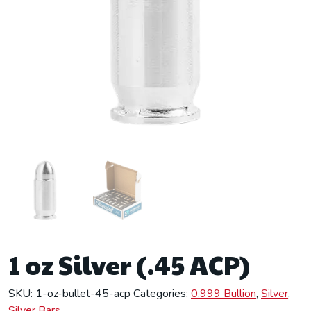
1 oz Silver (.45 ACP)
SKU:
1-oz-bullet-45-acp
Categories:
0.999 Bullion
,
Silver
,
Silver Bars