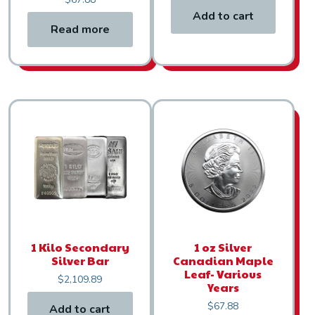
Add to cart
Read more
1 Kilo Secondary
1 oz Silver
Silver Bar
Canadian Maple
Leaf- Various
$
2,109.89
Years
$
67.88
Add to cart