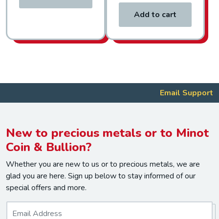
Add to cart
Email Support
New to precious metals or to Minot
Coin & Bullion?
Whether you are new to us or to precious metals, we are
glad you are here. Sign up below to stay informed of our
special offers and more.
E
m