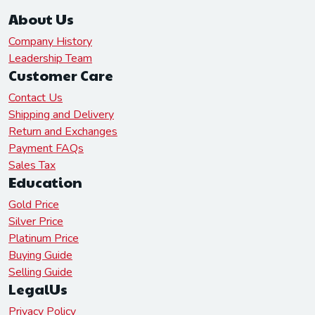
About Us
Company History
Leadership Team
Customer Care
Contact Us
Shipping and Delivery
Return and Exchanges
Payment FAQs
Sales Tax
Education
Gold Price
Silver Price
Platinum Price
Buying Guide
Selling Guide
LegalUs
Privacy Policy