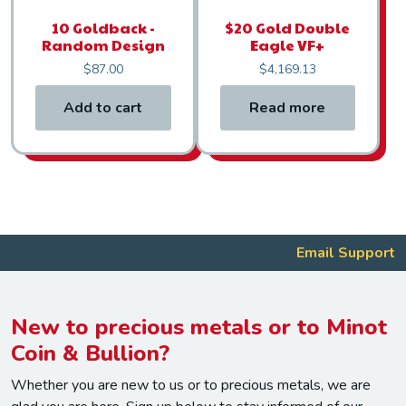
10 Goldback -
$20 Gold Double
Random Design
Eagle VF+
$
87.00
$
4,169.13
Add to cart
Read more
Email Support
New to precious metals or to Minot
Coin & Bullion?
Whether you are new to us or to precious metals, we are