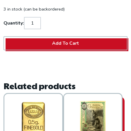
3 in stock (can be backordered)
Quantity:
Add To Cart
Related products