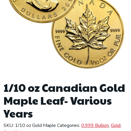
1/10 oz Canadian Gold
Maple Leaf- Various
Years
SKU:
1/10 oz Gold Maple
Categories:
0.999 Bullion
,
Gold
,