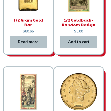
1/2 Gram Gold
1/2 Goldback -
Bar
Random Design
$
80.65
$
5.00
Read more
Add to cart