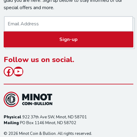
glad you are here. Sign up below to stay informed of our
special offers and more.
E
m
a
Sign-up
i
l
*
Follow us on social.
Facebook
YouTube
Physical
922 37th Ave SW, Minot, ND 58701
Mailing
PO Box 1146 Minot, ND 58702
© 2026 Minot Coin & Bullion. All rights reserved.