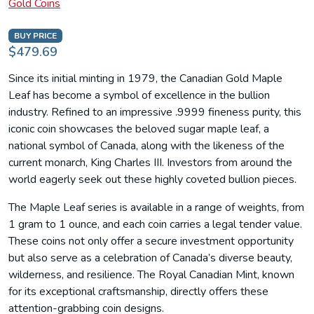
Gold Coins
BUY PRICE
$479.69
Since its initial minting in 1979, the Canadian Gold Maple
Leaf has become a symbol of excellence in the bullion
industry. Refined to an impressive .9999 fineness purity, this
iconic coin showcases the beloved sugar maple leaf, a
national symbol of Canada, along with the likeness of the
current monarch, King Charles III. Investors from around the
world eagerly seek out these highly coveted bullion pieces.
The Maple Leaf series is available in a range of weights, from
1 gram to 1 ounce, and each coin carries a legal tender value.
These coins not only offer a secure investment opportunity
but also serve as a celebration of Canada’s diverse beauty,
wilderness, and resilience. The Royal Canadian Mint, known
for its exceptional craftsmanship, directly offers these
attention-grabbing coin designs.