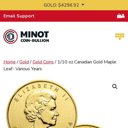
Skip to content
GOLD: $4296.92
Email Support
Retail Bullion and Wholesale Bullion.
Home
/
Gold
/
Gold Coins
/ 1/10 oz Canadian Gold Maple
Leaf- Various Years