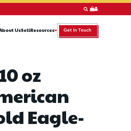
Resources
About Us
Sell
Get In Touch
10 oz
merican
old Eagle-