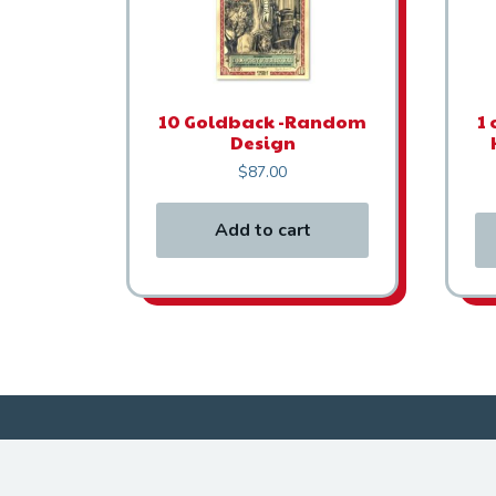
10 Goldback -Random
1 
Design
$
87.00
Add to cart