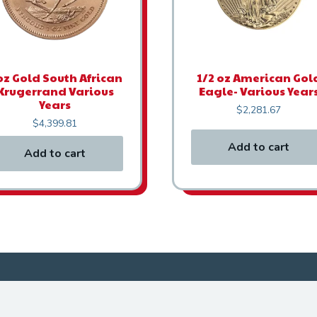
oz Gold South African
1/2 oz American Gol
Krugerrand Various
Eagle- Various Year
Years
$
2,281.67
$
4,399.81
Add to cart
Add to cart