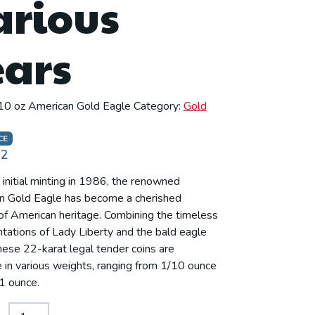
arious
ears
10 oz American Gold Eagle
Category:
Gold
CE
92
s initial minting in 1986, the renowned
n Gold Eagle has become a cherished
f American heritage. Combining the timeless
tations of Lady Liberty and the bald eagle
these 22-karat legal tender coins are
e in various weights, ranging from 1/10 ounce
 1 ounce.