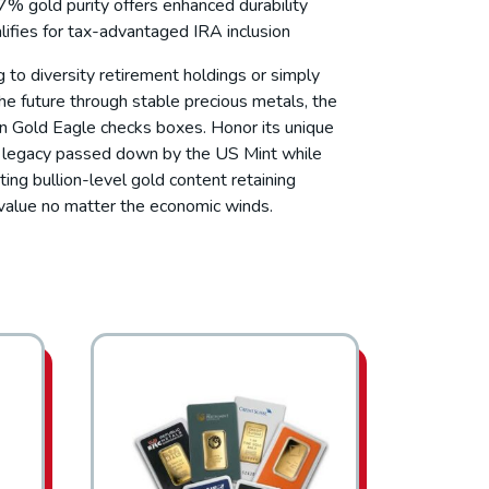
7% gold purity offers enhanced durability
lifies for tax-advantaged IRA inclusion
ng to diversity retirement holdings or simply
he future through stable precious metals, the
 Gold Eagle checks boxes. Honor its unique
c legacy passed down by the US Mint while
ting bullion-level gold content retaining
c value no matter the economic winds.