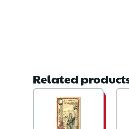
Related product