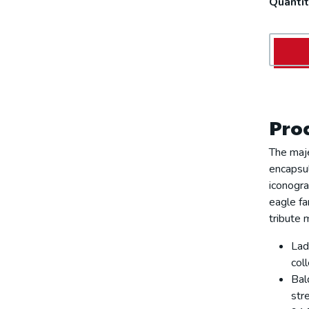
Quantit
Prod
The maj
encapsul
iconogra
eagle fa
tribute 
Lad
coll
Bal
str