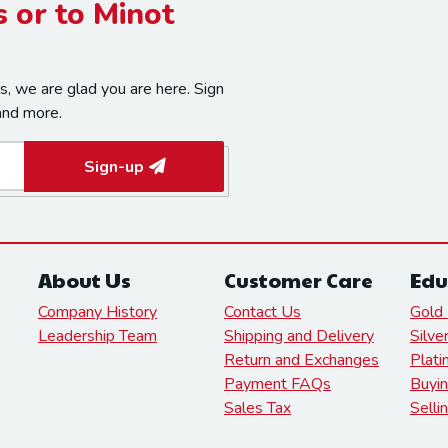
 or to Minot
, we are glad you are here. Sign
and more.
Sign-up
About Us
Customer Care
Edu
Company History
Contact Us
Gold 
Leadership Team
Shipping and Delivery
Silve
Return and Exchanges
Plati
Payment FAQs
Buyin
Sales Tax
Selli