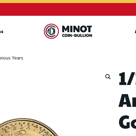
ns
Retail Bullion and
Wholesale Bullion.
rious Years
1/
A
G