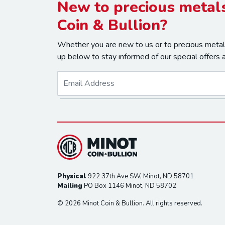
New to precious metals
Coin & Bullion?
Whether you are new to us or to precious metals
up below to stay informed of our special offers 
E
m
a
i
l
*
Physical
922 37th Ave SW, Minot, ND 58701
Mailing
PO Box 1146 Minot, ND 58702
© 2026 Minot Coin & Bullion. All rights reserved.