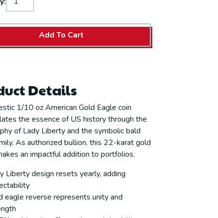
y:
Add To Cart
uct Details
estic 1/10 oz American Gold Eagle coin
ates the essence of US history through the
phy of Lady Liberty and the symbolic bald
mily. As authorized bullion, this 22-karat gold
makes an impactful addition to portfolios.
y Liberty design resets yearly, adding
ectability
d eagle reverse represents unity and
ength