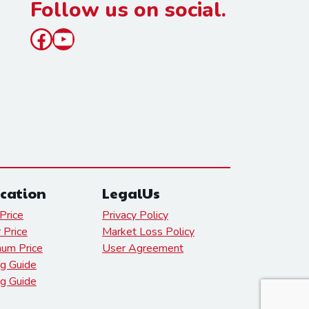
Follow us on social.
Facebook
YouTube
cation
LegalUs
Price
Privacy Policy
r Price
Market Loss Policy
num Price
User Agreement
g Guide
ng Guide