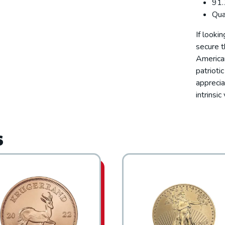
91.
Qua
If looki
secure t
American
patrioti
apprecia
intrinsi
s