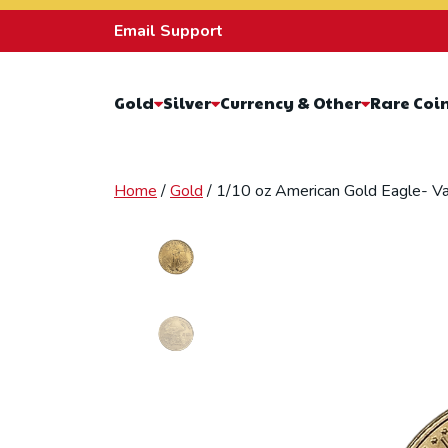
Skip to content
Email Support
Gold
Silver
Currency & Other
Rare Coi
Home
/
Gold
/ 1/10 oz American Gold Eagle- Va