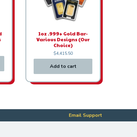
d
1oz .999+ Gold Bar-
s
Various Designs (Our
Choice)
$
4,415.50
Add to cart
Email Support