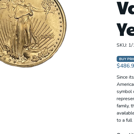
V
Y
SKU:
1/
BUY PRI
$486.
Since it
America
symbol o
represen
family, 
availabl
to a full