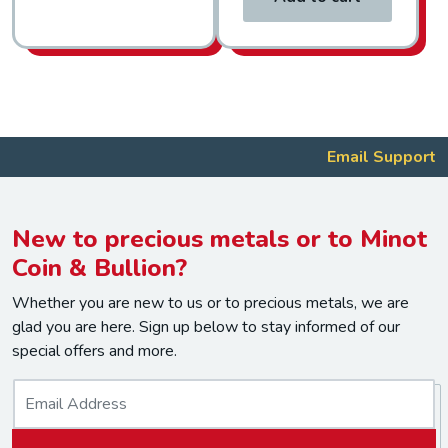
Email Support
New to precious metals or to Minot
Coin & Bullion?
Whether you are new to us or to precious metals, we are
glad you are here. Sign up below to stay informed of our
special offers and more.
E
m
a