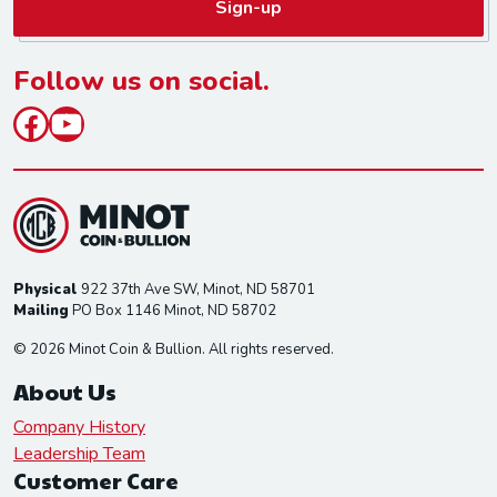
Sign-up
i
l
*
Follow us on social.
Facebook
YouTube
Physical
922 37th Ave SW, Minot, ND 58701
Mailing
PO Box 1146 Minot, ND 58702
© 2026 Minot Coin & Bullion. All rights reserved.
About Us
Company History
Leadership Team
Customer Care