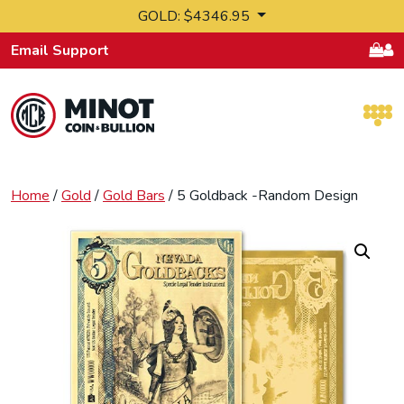
Skip to content
GOLD: $4346.95
Email Support
Retail Bullion and Wholesale Bullion.
Home
/
Gold
/
Gold Bars
/ 5 Goldback -Random Design