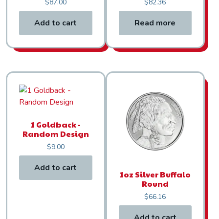
$
87.00
$
82.36
Add to cart
Read more
1 Goldback -
Random Design
$
9.00
Add to cart
1oz Silver Buffalo
Round
$
66.16
Add to cart