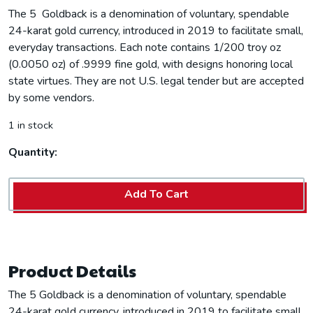
The 5 Goldback is a denomination of voluntary, spendable
24-karat gold currency, introduced in 2019 to facilitate small,
everyday transactions. Each note contains 1/200 troy oz
(0.0050 oz) of .9999 fine gold, with designs honoring local
state virtues. They are not U.S. legal tender but are accepted
by some vendors.
1 in stock
Quantity:
Add To Cart
Product Details
The 5 Goldback is a denomination of voluntary, spendable
24-karat gold currency, introduced in 2019 to facilitate small,