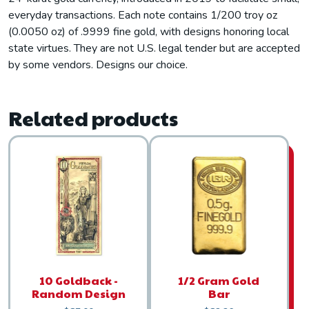
everyday transactions. Each note contains 1/200 troy oz
(0.0050 oz) of .9999 fine gold, with designs honoring local
state virtues. They are not U.S. legal tender but are accepted
by some vendors. Designs our choice.
Related products
10 Goldback -
1/2 Gram Gold
Random Design
Bar