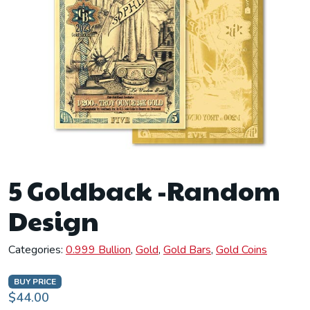
5 Goldback -Random
Design
Categories:
0.999 Bullion
,
Gold
,
Gold Bars
,
Gold Coins
BUY PRICE
$44.00