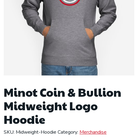
Minot Coin & Bullion
Midweight Logo
Hoodie
SKU:
Midweight-Hoodie
Category:
Merchandise