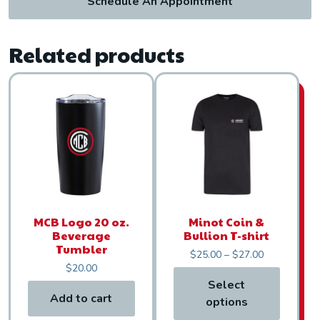
Schedule An Appointment
Related products
This product has multiple var
MCB Logo 20 oz.
Minot Coin &
Beverage
Bullion T-shirt
Tumbler
Price range:
$
25.00
–
$
27.00
$
20.00
Select
Add to cart
options