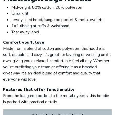
Midweight, 80% cotton, 20% polyester
Unisex fit
Jersey lined hood, kangaroo pocket & metal eyelets
1×1 ribbing at cuffs & waistband
Tear away label
Comfort you’ll love
Made from a blend of cotton and polyester, this hoodie is
soft, durable and cozy. It’s great for layering or wearing on its
own, giving you a relaxed, comfortable feel all day. Whether
you’re outfitting your team or offering it as a branded
giveaway, it’s an ideal blend of comfort and quality that
everyone will love.
Features that offer functionality
From the kangaroo pocket to the metal eyelets, this hoodie
is packed with practical details.