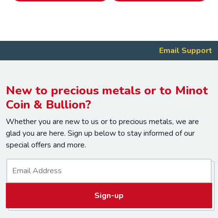
Email Support
New to precious metals or to Minot
Coin & Bullion?
Whether you are new to us or to precious metals, we are
glad you are here. Sign up below to stay informed of our
special offers and more.
E
m
a
Sign-up
i
l