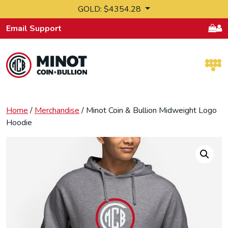
Skip to content
GOLD: $4354.28
Email Support
Retail Bullion and Wholesale Bullion.
Home
/
Merchandise
/ Minot Coin & Bullion Midweight Logo
Hoodie