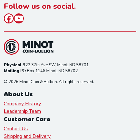
*
Follow us on social.
Facebook
YouTube
Physical
922 37th Ave SW, Minot, ND 58701
Mailing
PO Box 1146 Minot, ND 58702
© 2026 Minot Coin & Bullion. All rights reserved.
About Us
Company History
Leadership Team
Customer Care
Contact Us
Shipping and Delivery