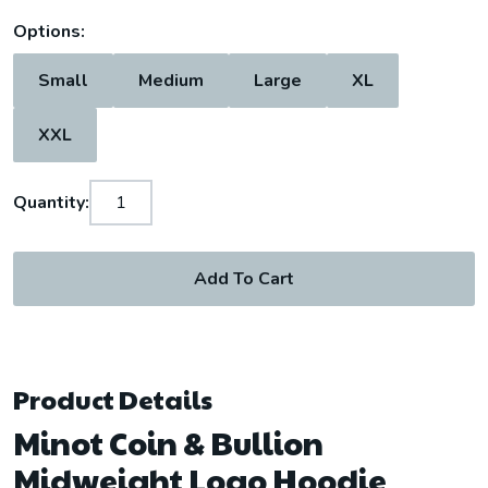
Options:
Small
Medium
Large
XL
XXL
Quantity:
Add To Cart
Product Details
Minot Coin & Bullion
Midweight Logo Hoodie