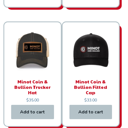
Minot Coin &
Minot Coin &
Bullion Trucker
Bullion Fitted
Hat
Cap
$
35.00
$
33.00
Add to cart
Add to cart