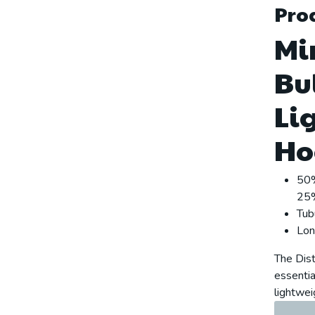
Prod
Mi
Bu
Li
Ho
50%
25%
Tub
Lon
The Dist
essential
lightwei