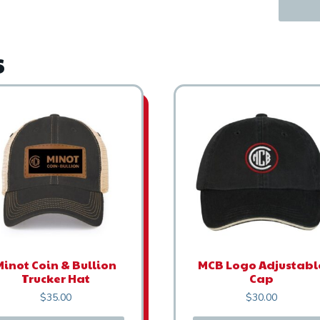
s
Minot Coin & Bullion
MCB Logo Adjustabl
Trucker Hat
Cap
$
35.00
$
30.00