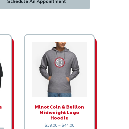
Schedule An Appointment
This product has multiple variants. The options
e
Minot Coin & Bullion
Midweight Logo
Hoodie
Price range: $39.00 through $
$
39.00
–
$
44.00