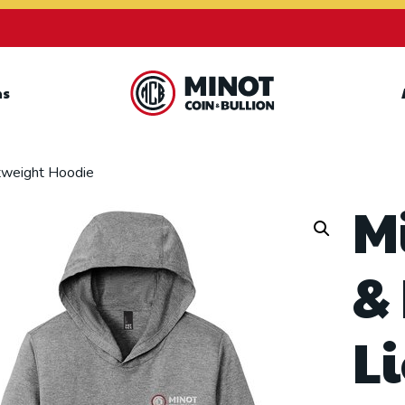
ns
Retail Bullion and
Wholesale Bullion.
htweight Hoodie
M
&
L