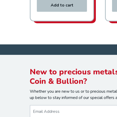
Add to cart
New to precious metals
Coin & Bullion?
Whether you are new to us or to precious metals
up below to stay informed of our special offers 
E
m