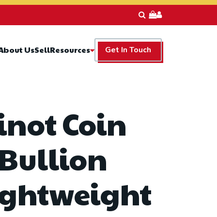
Resources
About Us
Sell
Get In Touch
inot Coin
 Bullion
ightweight