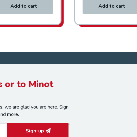
Add to cart
Add to cart
 or to Minot
, we are glad you are here. Sign
and more.
Sign-up