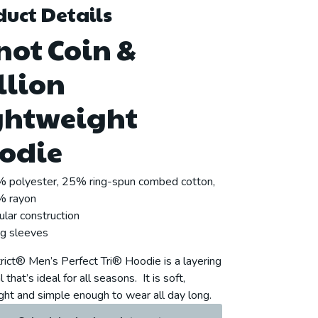
uct Details
not Coin &
llion
ghtweight
odie
 polyester, 25% ring-spun combed cotton,
 rayon
ular construction
g sleeves
rict® Men’s Perfect Tri® Hoodie is a layering
 that’s ideal for all seasons. It is soft,
ght and simple enough to wear all day long.