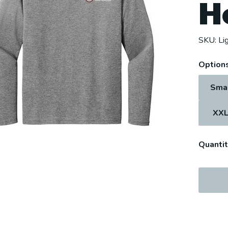
H
SKU:
Li
Options
Sma
XX
Quantit