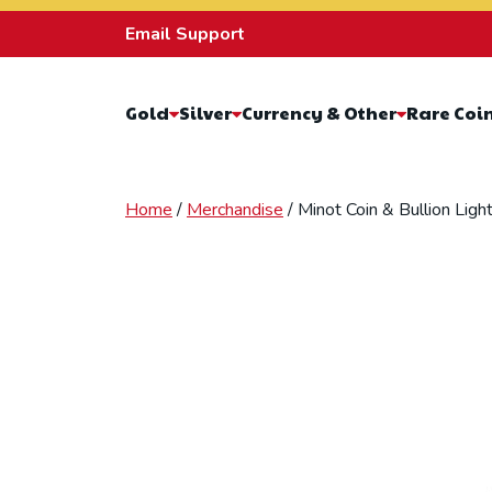
Skip to content
Email Support
Gold
Silver
Currency & Other
Rare Coi
Home
/
Merchandise
/ Minot Coin & Bullion Lig