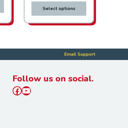
Select options
Email Support
Follow us on social.
Facebook
YouTube