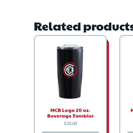
Related product
MCB Logo 20 oz.
Beverage Tumbler
$
20.00