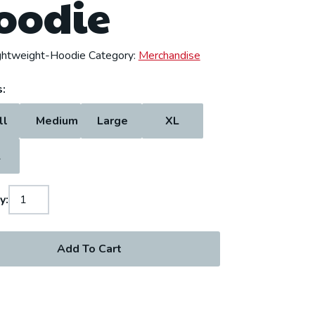
oodie
ghtweight-Hoodie
Category:
Merchandise
:
ll
Medium
Large
XL
L
y:
Add To Cart