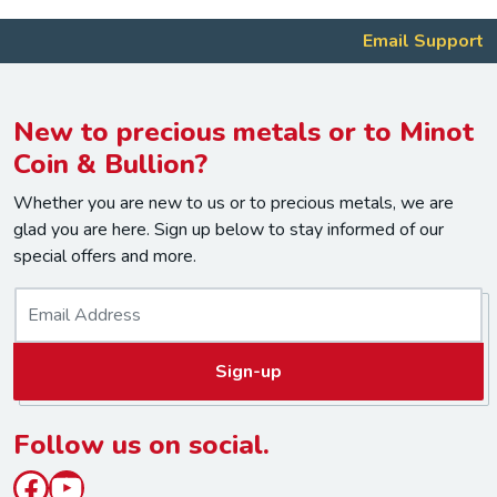
Email Support
New to precious metals or to Minot
Coin & Bullion?
Whether you are new to us or to precious metals, we are
glad you are here. Sign up below to stay informed of our
special offers and more.
E
m
a
Sign-up
i
l
*
Follow us on social.
Facebook
YouTube