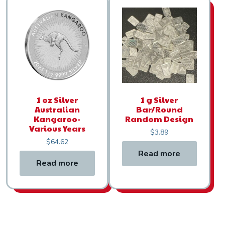
1 oz Silver
1 g Silver
Australian
Bar/Round
Kangaroo-
Random Design
Various Years
$
3.89
$
64.62
Read more
Read more