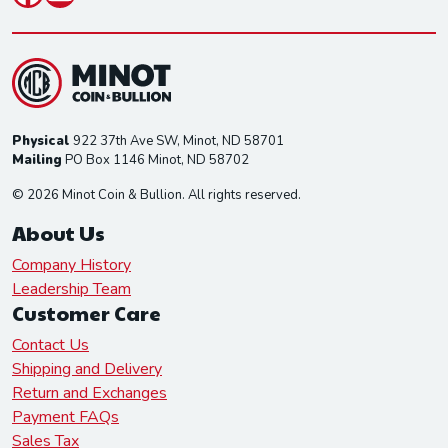
Physical
922 37th Ave SW, Minot, ND 58701
Mailing
PO Box 1146 Minot, ND 58702
© 2026 Minot Coin & Bullion. All rights reserved.
About Us
Company History
Leadership Team
Customer Care
Contact Us
Shipping and Delivery
Return and Exchanges
Payment FAQs
Sales Tax