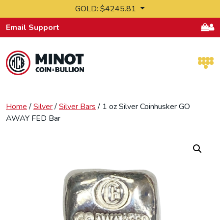
Skip to content
GOLD: $4245.81
Email Support
Retail Bullion and Wholesale Bullion.
Home
/
Silver
/
Silver Bars
/ 1 oz Silver Coinhusker GO
AWAY FED Bar