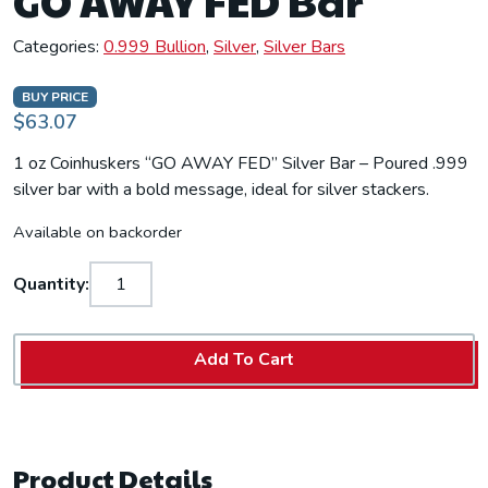
GO AWAY FED Bar
Categories:
0.999 Bullion
,
Silver
,
Silver Bars
BUY PRICE
$63.07
1 oz Coinhuskers “GO AWAY FED” Silver Bar – Poured .999
silver bar with a bold message, ideal for silver stackers.
Available on backorder
Quantity:
Add To Cart
Product Details