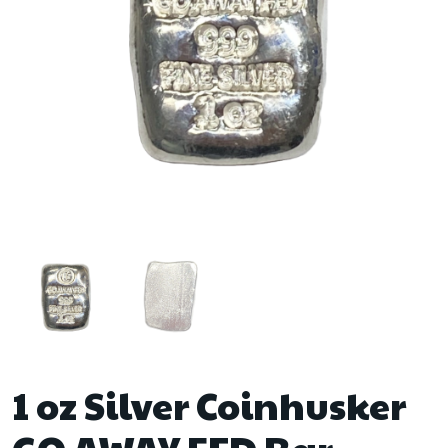
1 oz Silver Coinhusker