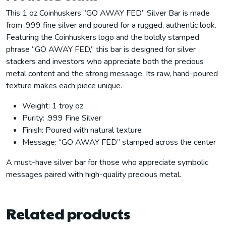
This 1 oz Coinhuskers “GO AWAY FED” Silver Bar is made
from .999 fine silver and poured for a rugged, authentic look.
Featuring the Coinhuskers logo and the boldly stamped
phrase “GO AWAY FED,” this bar is designed for silver
stackers and investors who appreciate both the precious
metal content and the strong message. Its raw, hand-poured
texture makes each piece unique.
Weight: 1 troy oz
Purity: .999 Fine Silver
Finish: Poured with natural texture
Message: “GO AWAY FED” stamped across the center
A must-have silver bar for those who appreciate symbolic
messages paired with high-quality precious metal.
Related products