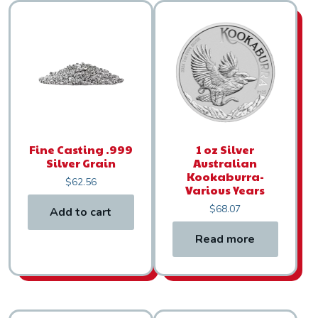
Fine Casting .999
1 oz Silver
Silver Grain
Australian
Kookaburra-
$
62.56
Various Years
$
68.07
Add to cart
Read more