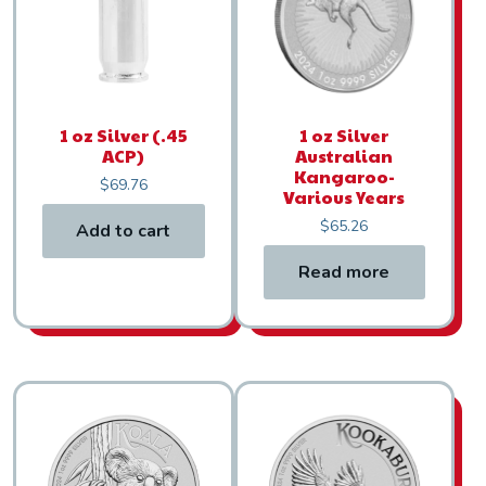
1 oz Silver (.45
1 oz Silver
ACP)
Australian
Kangaroo-
$
69.76
Various Years
$
65.26
Add to cart
Read more