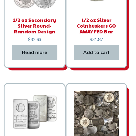
1/2 oz Secondary
1/2 oz Silver
Silver Round-
Coinhuskers GO
Random Design
AWAY FED Bar
$
32.63
$
31.87
Read more
Add to cart