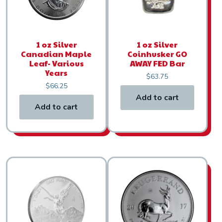
1 oz Silver
1 oz Silver
Canadian Maple
Coinhusker GO
Leaf- Various
AWAY FED Bar
Years
$
63.75
$
66.25
Add to cart
Add to cart