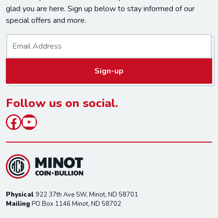
glad you are here. Sign up below to stay informed of our
special offers and more.
E
m
a
Sign-up
i
l
*
Follow us on social.
Facebook
YouTube
Physical
922 37th Ave SW, Minot, ND 58701
Mailing
PO Box 1146 Minot, ND 58702