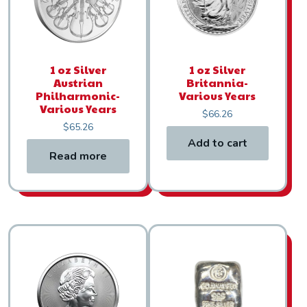
1 oz Silver
1 oz Silver
Austrian
Britannia-
Philharmonic-
Various Years
Various Years
$
66.26
$
65.26
Add to cart
Read more