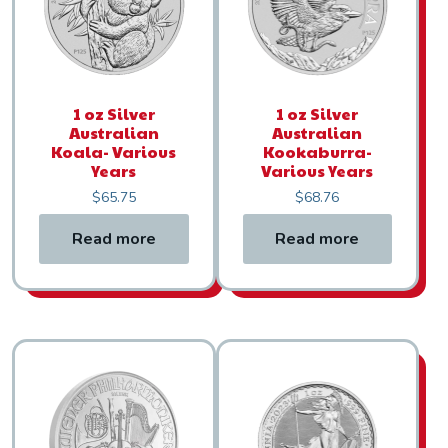
1 oz Silver
1 oz Silver
Australian
Australian
Koala- Various
Kookaburra-
Years
Various Years
$
65.75
$
68.76
Read more
Read more