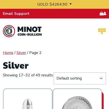
Skip to content
GOLD: $4264.90
Email Support
Retail Bullion and Wholesale Bullion.
Home
/
Silver
/ Page 2
Silver
Showing 17–32 of 49 results