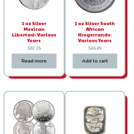
1 oz Silver
1 oz Silver South
Mexican
African
Libertad- Various
Krugerrands-
Years
Various Years
$
87.25
$
65.49
Read more
Add to cart