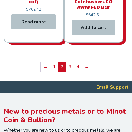
cal)
Coinhuskers GO
AWAY FED Bar
$
702.42
$
642.51
Read more
Add to cart
←
1
2
3
4
→
Email Support
New to precious metals or to Minot
Coin & Bullion?
Whether you are new to us or to precious metals, we are