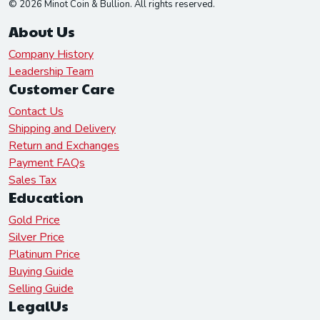
© 2026 Minot Coin & Bullion. All rights reserved.
About Us
Company History
Leadership Team
Customer Care
Contact Us
Shipping and Delivery
Return and Exchanges
Payment FAQs
Sales Tax
Education
Gold Price
Silver Price
Platinum Price
Buying Guide
Selling Guide
LegalUs