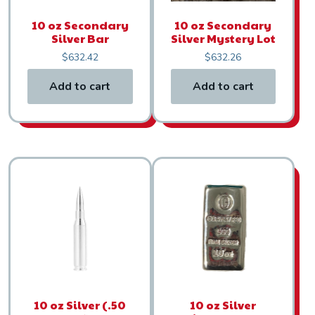
10 oz Secondary
10 oz Secondary
Silver Bar
Silver Mystery Lot
$
632.42
$
632.26
Add to cart
Add to cart
10 oz Silver (.50
10 oz Silver