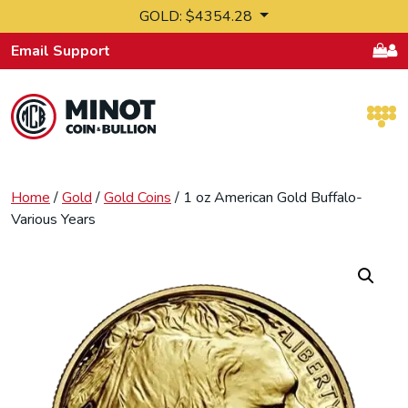
Skip to content
GOLD: $4354.28
Email Support
Retail Bullion and Wholesale Bullion.
Home
/
Gold
/
Gold Coins
/ 1 oz American Gold Buffalo-
Various Years