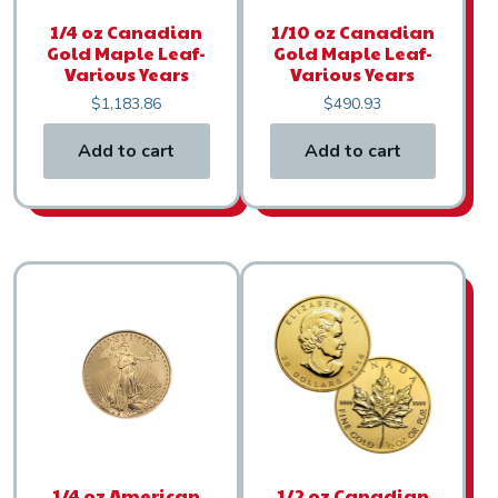
1/4 oz Canadian
1/10 oz Canadian
Gold Maple Leaf-
Gold Maple Leaf-
Various Years
Various Years
$
1,183.86
$
490.93
Add to cart
Add to cart
1/4 oz American
1/2 oz Canadian