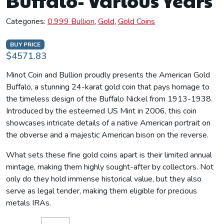
Buffalo- Various Years
Categories:
0.999 Bullion
,
Gold
,
Gold Coins
BUY PRICE
$4571.83
Minot Coin and Bullion proudly presents the American Gold
Buffalo, a stunning 24-karat gold coin that pays homage to
the timeless design of the Buffalo Nickel from 1913-1938.
Introduced by the esteemed US Mint in 2006, this coin
showcases intricate details of a native American portrait on
the obverse and a majestic American bison on the reverse.
What sets these fine gold coins apart is their limited annual
mintage, making them highly sought-after by collectors. Not
only do they hold immense historical value, but they also
serve as legal tender, making them eligible for precious
metals IRAs.