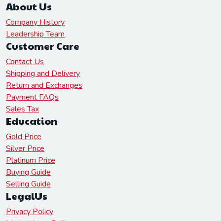
About Us
Company History
Leadership Team
Customer Care
Contact Us
Shipping and Delivery
Return and Exchanges
Payment FAQs
Sales Tax
Education
Gold Price
Silver Price
Platinum Price
Buying Guide
Selling Guide
LegalUs
Privacy Policy