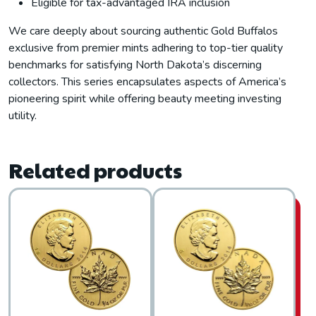
Eligible for tax-advantaged IRA inclusion
We care deeply about sourcing authentic Gold Buffalos
exclusive from premier mints adhering to top-tier quality
benchmarks for satisfying North Dakota’s discerning
collectors. This series encapsulates aspects of America’s
pioneering spirit while offering beauty meeting investing
utility.
Related products