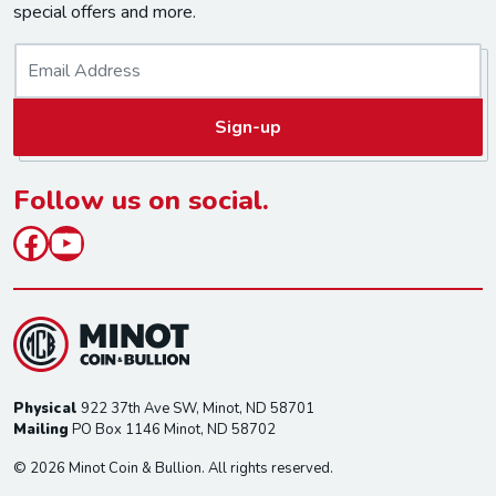
special offers and more.
E
m
a
Sign-up
i
l
*
Follow us on social.
Facebook
YouTube
Physical
922 37th Ave SW, Minot, ND 58701
Mailing
PO Box 1146 Minot, ND 58702
© 2026 Minot Coin & Bullion. All rights reserved.