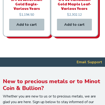
Gold Eagle-
Gold Maple Leaf-
Various Years
Various Years
$
1,194.50
$
2,302.12
Add to cart
Add to cart
Email Support
New to precious metals or to Minot
Coin & Bullion?
Whether you are new to us or to precious metals, we are
glad you are here. Sign up below to stay informed of our