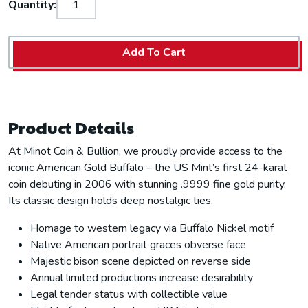
Quantity:
Add To Cart
Product Details
At Minot Coin & Bullion, we proudly provide access to the
iconic American Gold Buffalo – the US Mint’s first 24-karat
coin debuting in 2006 with stunning .9999 fine gold purity.
Its classic design holds deep nostalgic ties.
Homage to western legacy via Buffalo Nickel motif
Native American portrait graces obverse face
Majestic bison scene depicted on reverse side
Annual limited productions increase desirability
Legal tender status with collectible value