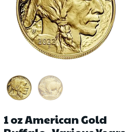
1 oz American Gold