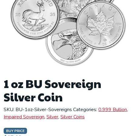
1 oz BU Sovereign
Silver Coin
SKU:
BU-1oz-Silver-Sovereigns
Categories:
0.999 Bullion
,
Impaired Sovereign
,
Silver
,
Silver Coins
BUY PRICE