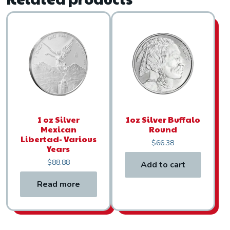
1 oz Silver
1oz Silver Buffalo
Mexican
Round
Libertad- Various
$
66.38
Years
$
88.88
Add to cart
Read more