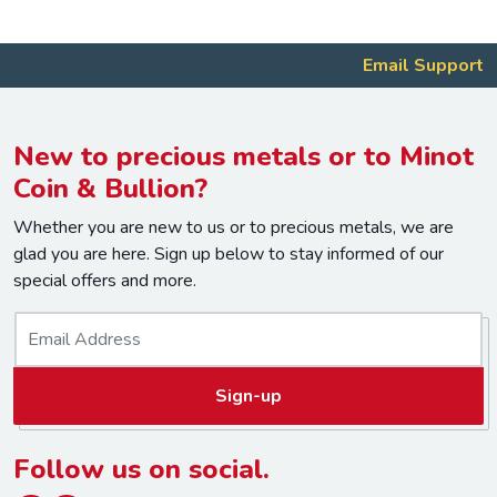
Email Support
New to precious metals or to Minot
Coin & Bullion?
Whether you are new to us or to precious metals, we are
glad you are here. Sign up below to stay informed of our
special offers and more.
E
m
a
Sign-up
i
l
*
Follow us on social.