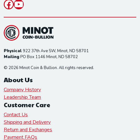
Facebook
YouTube
Physical
922 37th Ave SW, Minot, ND 58701
Mailing
PO Box 1146 Minot, ND 58702
© 2026 Minot Coin & Bullion. All rights reserved.
About Us
Company History
Leadership Team
Customer Care
Contact Us
Shipping and Delivery
Return and Exchanges
Payment FAQs