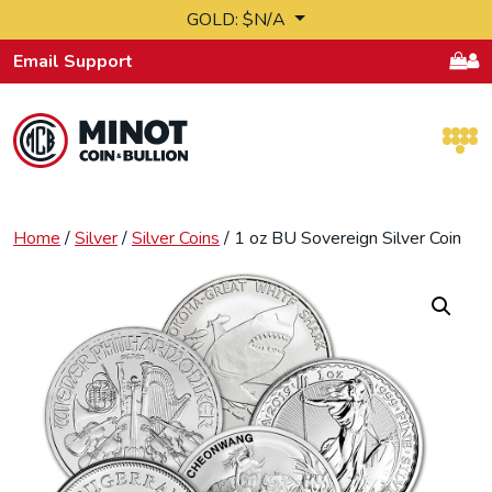
Skip to content
GOLD: $N/A
Email Support
Retail Bullion and Wholesale Bullion.
Home
/
Silver
/
Silver Coins
/ 1 oz BU Sovereign Silver Coin