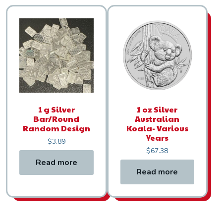
1 g Silver
1 oz Silver
Bar/Round
Australian
Random Design
Koala- Various
Years
$
3.89
$
67.38
Read more
Read more