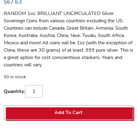
$67.63
RANDOM 1oz. BRILLIANT UNCIRCULATED Silver
Sovereign Coins from various countries excluding the US.
Countries can include Canada, Great Britain, Armenia, South
Korea, Australia, Austria, China, Niue, Tuvalu, South Africa,
Mexico and more! All coins will be 1oz (with the exception of
China, these are 30 grams) of at least .999 pure silver. This is
a great option for cost conscientious stackers. Years and
countries will vary.
50 in stock
Quantity:
Add To Cart