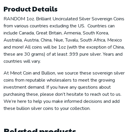
Product Details
RANDOM 1oz. Brilliant Uncirculated Silver Sovereign Coins
from various countries excluding the US. Countries can
include Canada, Great Britain, Armenia, South Korea,
Australia, Austria, China, Niue, Tuvalu, South Africa, Mexico
and more! All coins will be 1oz (with the exception of China,
these are 30 grams) of at least .999 pure silver. Years and
countries will vary.
At Minot Coin and Bullion, we source these sovereign silver
coins from reputable wholesalers to meet the growing
investment demand. If you have any questions about
purchasing these, please don’t hesitate to reach out to us.
We’re here to help you make informed decisions and add
these bullion silver coins to your collection.
Related products