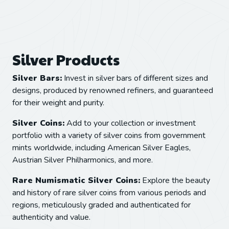
Silver Products
Silver Bars:
Invest in silver bars of different sizes and
designs, produced by renowned refiners, and guaranteed
for their weight and purity.
Silver Coins:
Add to your collection or investment
portfolio with a variety of silver coins from government
mints worldwide, including American Silver Eagles,
Austrian Silver Philharmonics, and more.
Rare Numismatic Silver Coins:
Explore the beauty
and history of rare silver coins from various periods and
regions, meticulously graded and authenticated for
authenticity and value.