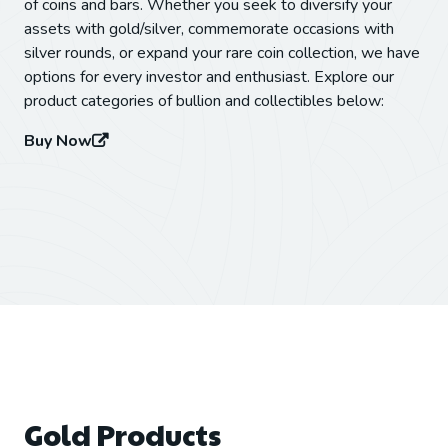
of coins and bars. Whether you seek to diversify your
assets with gold/silver, commemorate occasions with
silver rounds, or expand your rare coin collection, we have
options for every investor and enthusiast. Explore our
product categories of bullion and collectibles below:
Buy Now
Gold Products