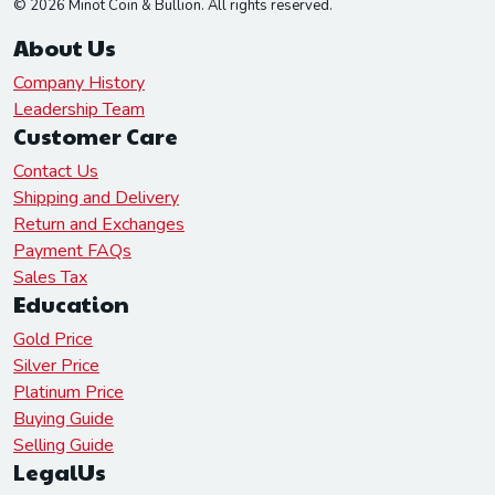
© 2026 Minot Coin & Bullion. All rights reserved.
About Us
Company History
Leadership Team
Customer Care
Contact Us
Shipping and Delivery
Return and Exchanges
Payment FAQs
Sales Tax
Education
Gold Price
Silver Price
Platinum Price
Buying Guide
Selling Guide
LegalUs