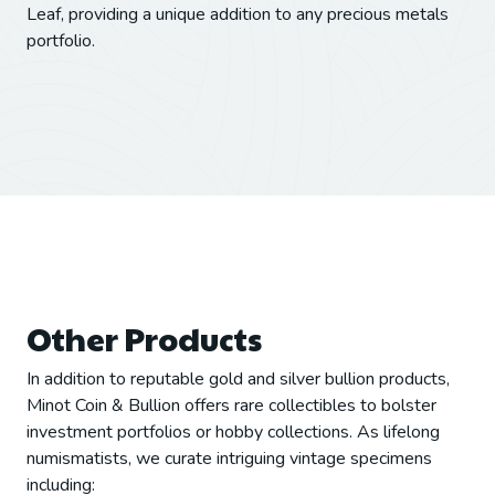
Leaf, providing a unique addition to any precious metals
portfolio.
Other Products
In addition to reputable gold and silver bullion products,
Minot Coin & Bullion offers rare collectibles to bolster
investment portfolios or hobby collections. As lifelong
numismatists, we curate intriguing vintage specimens
including: