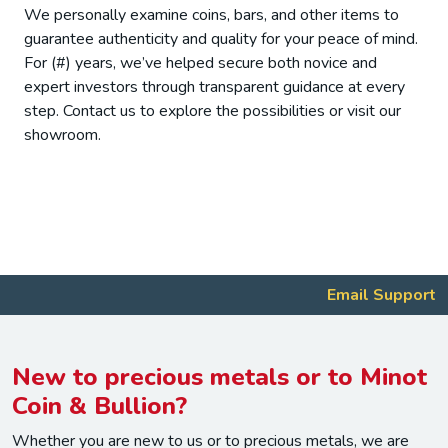
We personally examine coins, bars, and other items to
guarantee authenticity and quality for your peace of mind.
For (#) years, we’ve helped secure both novice and
expert investors through transparent guidance at every
step. Contact us to explore the possibilities or visit our
showroom.
Email Support
New to precious metals or to Minot
Coin & Bullion?
Whether you are new to us or to precious metals, we are