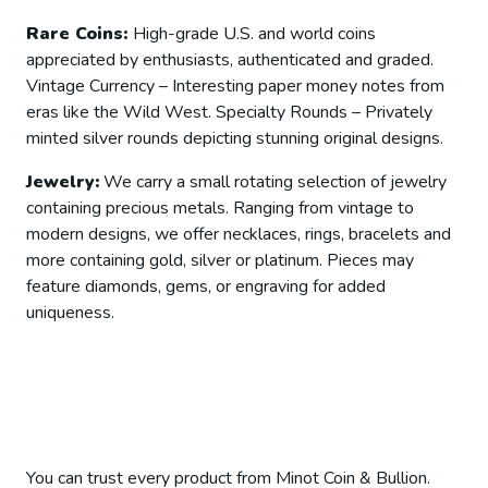
Rare Coins:
High-grade U.S. and world coins
appreciated by enthusiasts, authenticated and graded.
Vintage Currency – Interesting paper money notes from
eras like the Wild West. Specialty Rounds – Privately
minted silver rounds depicting stunning original designs.
Jewelry:
We carry a small rotating selection of jewelry
containing precious metals. Ranging from vintage to
modern designs, we offer necklaces, rings, bracelets and
more containing gold, silver or platinum. Pieces may
feature diamonds, gems, or engraving for added
uniqueness.
You can trust every product from Minot Coin & Bullion.