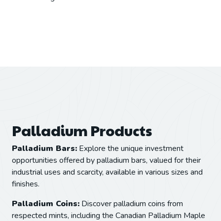
Palladium Products
Palladium Bars:
Explore the unique investment
opportunities offered by palladium bars, valued for their
industrial uses and scarcity, available in various sizes and
finishes.
Palladium Coins:
Discover palladium coins from
respected mints, including the Canadian Palladium Maple