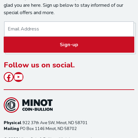
glad you are here. Sign up below to stay informed of our
special offers and more.
E
m
a
Sign-up
i
l
*
Follow us on social.
Facebook
YouTube
Physical
922 37th Ave SW, Minot, ND 58701
Mailing
PO Box 1146 Minot, ND 58702