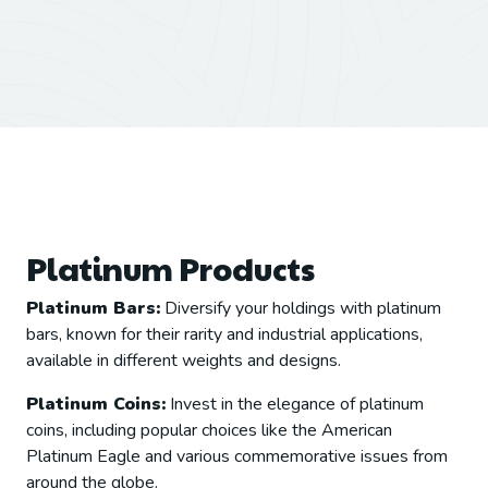
Platinum Products
Platinum Bars:
Diversify your holdings with platinum
bars, known for their rarity and industrial applications,
available in different weights and designs.
Platinum Coins:
Invest in the elegance of platinum
coins, including popular choices like the American
Platinum Eagle and various commemorative issues from
around the globe.