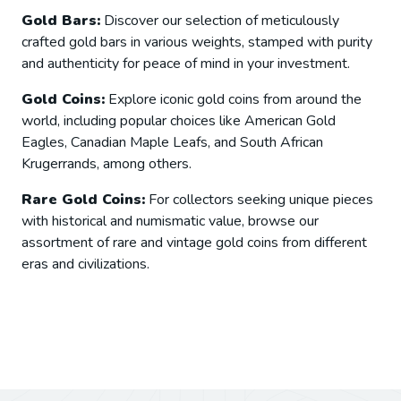
Gold Bars:
Discover our selection of meticulously
crafted gold bars in various weights, stamped with purity
and authenticity for peace of mind in your investment.
Gold Coins:
Explore iconic gold coins from around the
world, including popular choices like American Gold
Eagles, Canadian Maple Leafs, and South African
Krugerrands, among others.
Rare Gold Coins:
For collectors seeking unique pieces
with historical and numismatic value, browse our
assortment of rare and vintage gold coins from different
eras and civilizations.