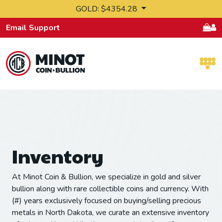
Skip to content
GOLD: $4354.28
Email Support
Retail Bullion and Wholesale Bullion.
Inventory
At Minot Coin & Bullion, we specialize in gold and silver
bullion along with rare collectible coins and currency. With
(#) years exclusively focused on buying/selling precious
metals in North Dakota, we curate an extensive inventory